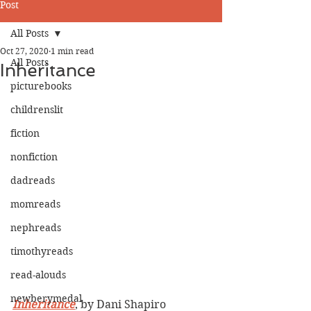
Post
All Posts
Oct 27, 2020
1 min read
All Posts
Inheritance
picturebooks
childrenslit
fiction
nonfiction
dadreads
momreads
nephreads
timothyreads
read-alouds
newberymedal
Inheritance
, by Dani Shapiro