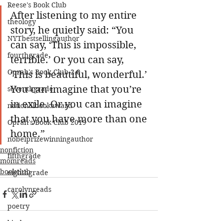
Reese's Book Club
After listening to my entire 
theology
story, he quietly said: “You 
NYTbestsellingauthor
can say, ‘This is impossible, 
fourthgrade
terrible.’ Or you can say, 
Oprah's Book Club 2.0
‘This is beautiful, wonderful.’ 
You can imagine that you’re 
seventhgrade
in exile. Or you can imagine 
nationalbookaward
that you have more than one 
Oprah's Book Club 2019
home.”
nobelprizewinningauthor
nonfiction
fifthgrade
momreads
bookclub
eighthgrade
carolynreads
poetry