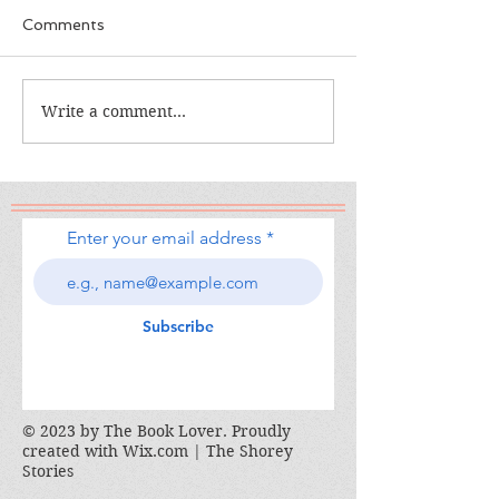
Comments
The Calamity C
The War I Finally Won
Write a comment...
Enter your email address
Subscribe
© 2023 by The Book Lover. Proudly
created with
Wix.com | The Shorey
Stories