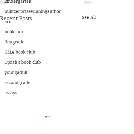
kindergarten
pulitzerprizewinningauthor
See All
Recent Posts
arc
bookclub
firstgrade
GMA book club
Oprah's book club
youngadult
secondgrade
essays