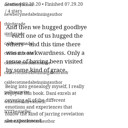
Started 07.20.20 • Finished 07.29.20 
newberyhonor
/ 4 stars
newberymedalwinningauthor
thirdgrade
And then we hugged goodbye
sixthgrade
—each one of us hugged the 
caldecottmedal
others—and this time there 
was no awkwardness. Only a 
caldecotthonor
sense of having been visited 
caldecottmedalnominee
by some kind of grace.
caldecottmedalwinningillustrator
caldecottmedalwinningauthor
Being into genealogy myself, I really 
pulitzerprize
enjoyed this book. Dani excels at 
covering all of the different 
whatshouldireadnext
emotions and experiences that 
NYTbestseller
follow the kind of jarring revelation 
she experienced.
nationalbookawardauthor