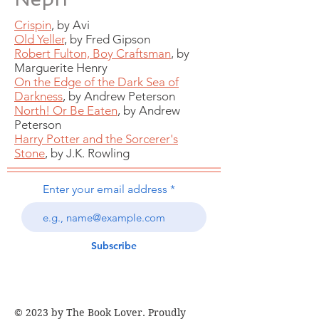
Crispin
, by Avi
Old Yeller
, by Fred Gipson
Robert Fulton, Boy Craftsman
, by
Marguerite Henry
On the Edge of the Dark Sea of
Darkness
, by Andrew Peterson
North! Or Be Eaten
, by Andrew
Peterson
Harry Potter and the Sorcerer's
Stone
, by J.K. Rowling
Enter your email address
Subscribe
© 2023 by The Book Lover. Proudly