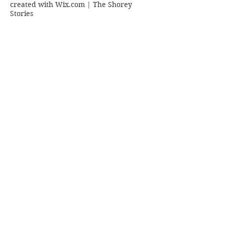
created with
Wix.com | The Shorey
Stories