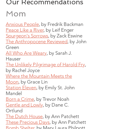
Our Recommendations
Mom
Anxious People
, by Fredrik Backman
Peace Like a River
, by Leif Enger
Spurgeon's Sorrows
, by Zack Eswine
The Anthropocene Reviewed
, by John
Green
All Who Are Weary
,
by Sarah J.
Hauser
The Unlikely Pilgrimage of Harold Fry
,
by Rachel Joyce
Where the Mountain Meets the
Moon
, by Grace Lin
Station Eleven
, by Emily St. John
Mandel
Born a Crime
, by Trevor Noah
Gentle and Lowly
, by Dane C.
Ortlund
The Dutch House
, by Ann Patchett
These Precious Days
, by Ann Patchett
Bomb Shelter
, by Mary Laura Philpott