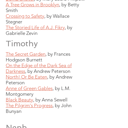
A Tree Grows in Brooklyn
, by Betty
Smith
Crossing to Safety
, by Wallace
Stegner
The Storied Life of A.J. Fikry
, by
Gabrielle Zevin
Timothy
The Secret Garden
, by Frances
Hodgson Burnett
On the Edge of the Dark Sea of
Darkness
, by Andrew Peterson
North! Or Be Eaten
, by Andrew
Peterson
Anne of Green Gables
, by L.M.
Montgomery
Black Beauty
, by Anna Sewell
The Pilgrim's Progress
, by John
Bunyan
Neph