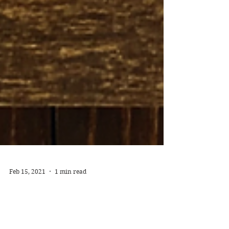
Feb 15, 2021
1 min read
The Invention of Wings