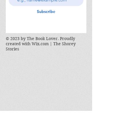
Subscribe
© 2023 by The Book Lover. Proudly
created with
Wix.com | The Shorey
Stories