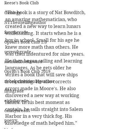
Reese's Book Club
"The book is a story of Nat Bowditch, 
theology
an amazing mathematician, who 
NYTbestsellingauthor
created a new way to learn lunars 
fourthgrade
while sailing. It starts when he is a 
boy in school. Small for his age he 
Oprah's Book Club 2.0
knew more math than others. He 
seventhgrade
was then indentured for nine years. 
He then began sailing and learning 
nationalbookaward
languages. As he gets older he 
Oprah's Book Club 2019
writes a book that will save ships 
nobelprizewinningauthor
from sinking. He also corrects 
errors made in Moore's. He also 
fifthgrade
discovered a new way at working 
eighthgrade
lunars. In his best moment as 
captain, he sails straight into Salem 
carolynreads
Harbor in a very thick fog. His 
poetry
knowledge of math helped him."