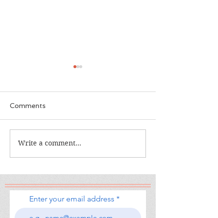
Comments
The Calamity Club
Write a comment...
When the Cran
South
Enter your email address