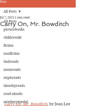
Post
All Posts
Jul 7, 2021
1 min read
All Posts
Carry On, Mr. Bowditch
picturebooks
childrenslit
fiction
nonfiction
dadreads
momreads
nephreads
timothyreads
read-alouds
newberymedal
Carry On, Mr. Bowditch
, by Jean Lee 