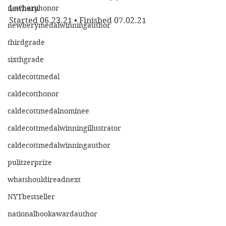
newberyhonor
Latham
Started 06.23.21 • Finished 07.02.21
newberymedalwinningauthor
thirdgrade
sixthgrade
caldecottmedal
caldecotthonor
caldecottmedalnominee
caldecottmedalwinningillustrator
caldecottmedalwinningauthor
pulitzerprize
whatshouldireadnext
NYTbestseller
nationalbookawardauthor