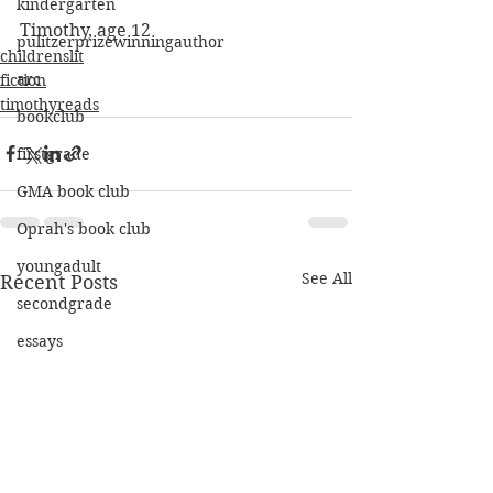
kindergarten
Timothy, age 12
pulitzerprizewinningauthor
childrenslit
arc
fiction
timothyreads
bookclub
firstgrade
GMA book club
Oprah's book club
youngadult
See All
Recent Posts
secondgrade
essays