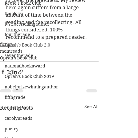
to cover the heaviness. My review 
Reese's Book Club
here again suffers from a large 
theology
amount of time between the 
reading and the recollecting. All 
NYTbestsellingauthor
things considered, 100% 
fourthgrade
recommend to a prepared reader.
fiction
Oprah's Book Club 2.0
momreads
seventhgrade
Oprah's book club
nationalbookaward
Oprah's Book Club 2019
nobelprizewinningauthor
fifthgrade
See All
Recent Posts
eighthgrade
carolynreads
poetry