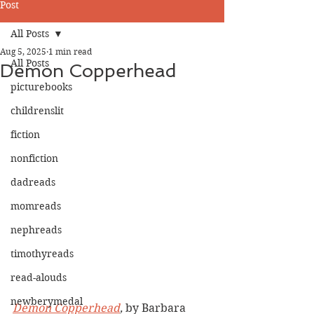
Post
All Posts
Aug 5, 2025
1 min read
All Posts
Demon Copperhead
picturebooks
childrenslit
fiction
nonfiction
dadreads
momreads
nephreads
timothyreads
read-alouds
newberymedal
Demon Copperhead
,
 by Barbara 