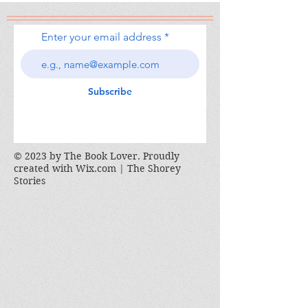
Enter your email address
Subscribe
© 2023 by The Book Lover. Proudly
created with
Wix.com | The Shorey
Stories