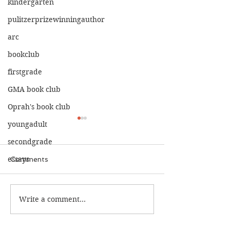
kindergarten
pulitzerprizewinningauthor
arc
bookclub
firstgrade
GMA book club
Oprah's book club
youngadult
secondgrade
essays
Comments
The Calamity C
The War I Finally Won
Write a comment...