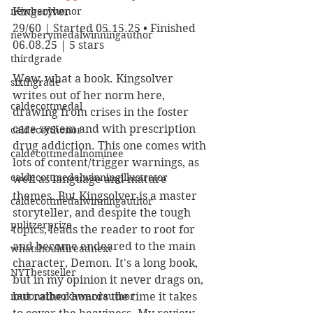
newberyhonor
Kingsolver
29/60 | Started 05.15.25 • Finished 
newberymedalwinningauthor
06.08.25 | 5 stars
thirdgrade
Wow, what a book. Kingsolver 
sixthgrade
writes out of her norm here, 
caldecottmedal
drawing from crises in the foster 
care system and with prescription 
caldecotthonor
drug addiction. This one comes with 
caldecottmedalnominee
lots of content/trigger warnings, as 
caldecottmedalwinningillustrator
well as language and mature 
themes. But Kingsolver is a master 
caldecottmedalwinningauthor
storyteller, and despite the tough 
pulitzerprize
topics, leads the reader to root for 
and become endeared to the main 
whatshouldireadnext
character, Demon. It's a long book, 
NYTbestseller
but in my opinion it never drags on, 
nationalbookawardauthor
but rather honors the time it takes 