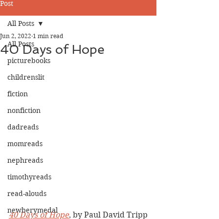
Post
All Posts
Jun 2, 2022
1 min read
All Posts
40 Days of Hope
picturebooks
childrenslit
fiction
nonfiction
dadreads
momreads
nephreads
timothyreads
read-alouds
newberymedal
40 Days of Hope
, by Paul David Tripp