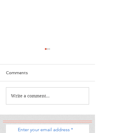
Comments
The Calamity C
The War I Finally Won
Write a comment...
Enter your email address