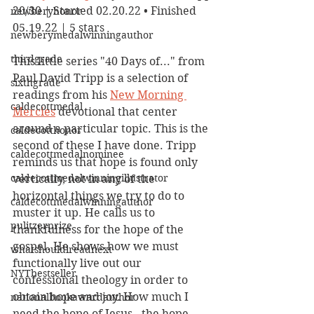
20/30 | Started 02.20.22 • Finished 
newberyhonor
05.19.22 | 5 stars
newberymedalwinningauthor
thirdgrade
This little series "40 Days of..." from 
Paul David Tripp is a selection of 
sixthgrade
readings from his 
New Morning 
caldecottmedal
Mercies
 devotional that center 
around a particular topic. This is the 
caldecotthonor
second of these I have done. Tripp 
caldecottmedalnominee
reminds us that hope is found only 
caldecottmedalwinningillustrator
vertically, not in any of the 
horizontal things we try to do to 
caldecottmedalwinningauthor
muster it up. He calls us to 
pulitzerprize
thankfulness for the hope of the 
gospel. He shows how we must 
whatshouldireadnext
functionally live out our 
NYTbestseller
confessional theology in order to 
obtain hope and joy. How much I 
nationalbookawardauthor
need the hope of Jesus - the hope 