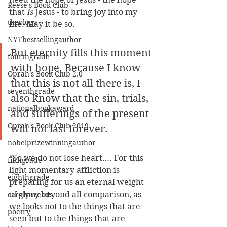
Reese's Book Club
that 
is
 Jesus - to bring joy into my 
theology
life. May it be so.
NYTbestsellingauthor
But eternity fills this moment 
fourthgrade
with hope. Because I know 
Oprah's Book Club 2.0
that this is not all there is, I 
seventhgrade
also know that the sin, trials, 
nationalbookaward
and sufferings of the present 
Oprah's Book Club 2019
will not last forever.
nobelprizewinningauthor
“So we do not lose heart…. For this 
fifthgrade
light momentary affliction is 
eighthgrade
preparing for us an eternal weight 
of glory beyond all comparison, as 
carolynreads
we looks not to the things that are 
poetry
seen but to the things that are 