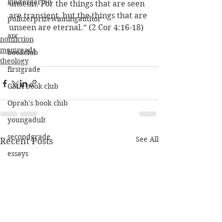
kindergarten
unseen. For the things that are seen 
are transient, but the things that are 
pulitzerprizewinningauthor
unseen are eternal.” (2 Cor 4:16-18)
arc
nonfiction
momreads
bookclub
theology
firstgrade
GMA book club
Oprah's book club
youngadult
secondgrade
See All
Recent Posts
essays