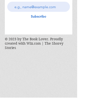
Subscribe
© 2023 by The Book Lover. Proudly
created with
Wix.com | The Shorey
Stories