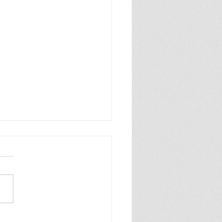
 the Cranes Fly