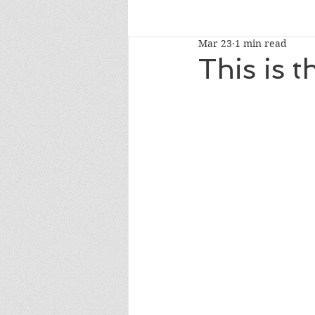
Mar 23
1 min read
read-alouds
newberymedal
This is 
caldecotthonor
caldecottmedaln
whatshouldireadnext
NYTbestsel
fourthgrade
Oprah's Book Club 2