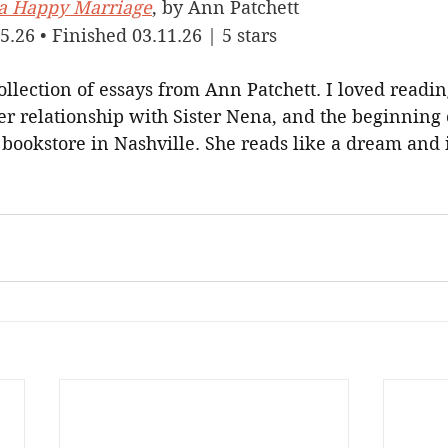
f a Happy Marriage
, by Ann Patchett
5.26 • Finished 03.11.26 | 5 stars
ollection of essays from Ann Patchett. I loved readin
er relationship with Sister Nena, and the beginning 
bookstore in Nashville. She reads like a dream and i