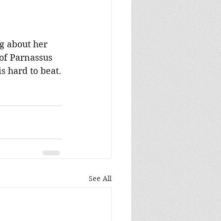
g about her 
of Parnassus 
s hard to beat.
See All