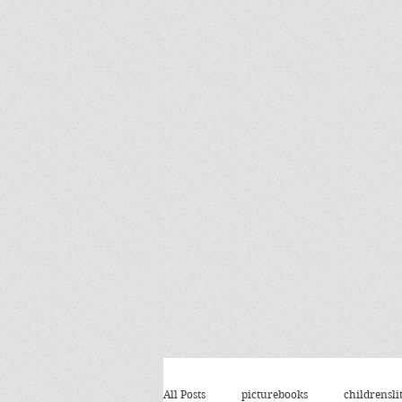
All Posts
picturebooks
childrensli