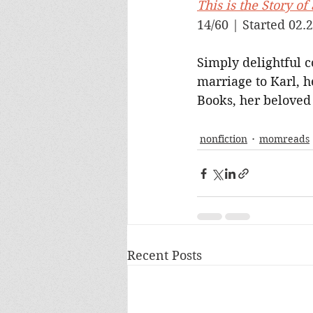
This is the Story o
14/60 | Started 02.2
Simply delightful c
marriage to Karl, h
Books, her beloved 
nonfiction
momreads
Recent Posts