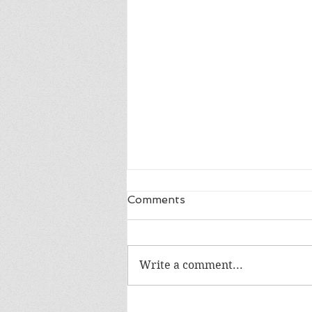
Comments
Write a comment...
The War I Finally Won