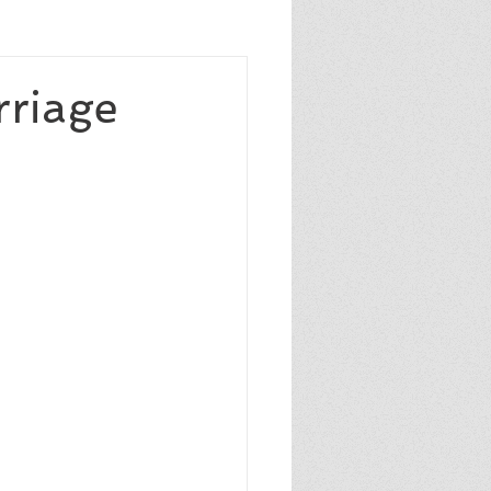
sixthgrade
caldecottmedal
rriage
author
pulitzerprize
NYTbestsellingauthor