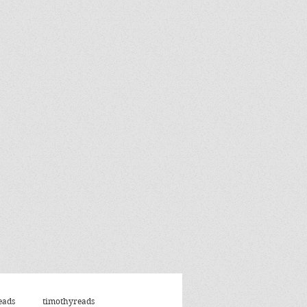
eads
timothyreads