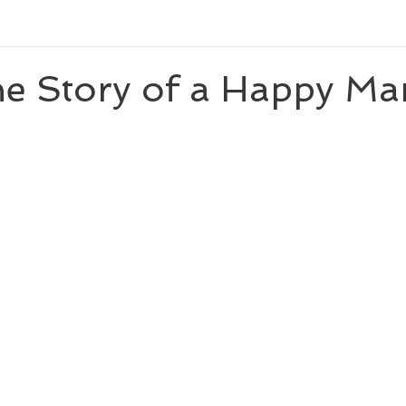
newberyhonor
newberymedalwinningauthor
thirdgrade
the Story of a Happy Ma
ominee
caldecottmedalwinningillustrator
caldecottmedalwinning
ler
nationalbookawardauthor
Reese's Book Club
theology
.0
seventhgrade
nationalbookaward