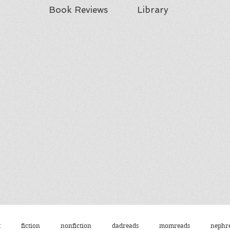
Book Reviews
Library
t
fiction
nonfiction
dadreads
momreads
nephr