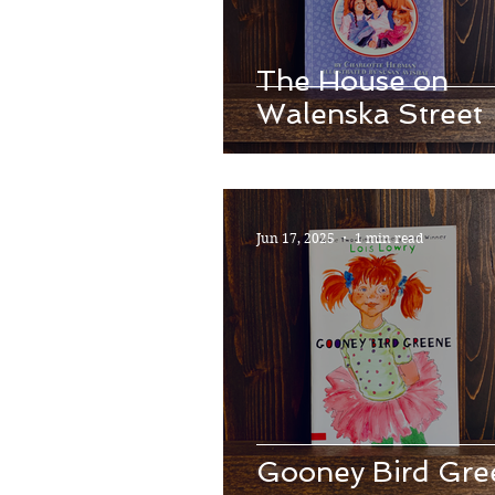
The House on
Walenska Street
Jun 17, 2025
1 min read
Gooney Bird Gre