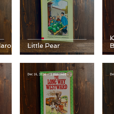
K
Carol
Little Pear
B
Dec 16, 2024
1 min read
De