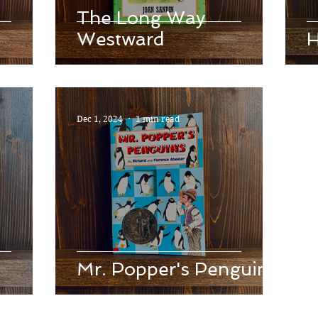
The Long Way
Westward
H
Dec 1, 2024
1 min read
Mr. Popper's Penguins