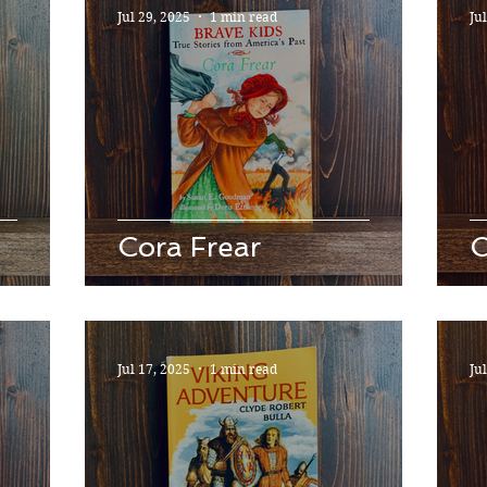
Jul 29, 2025
1 min read
Ju
Cora Frear
O
Jul 17, 2025
1 min read
Ju