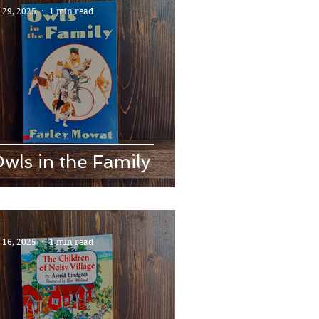
l 29, 2025
1 min read
wls in the Family
l 16, 2025
1 min read