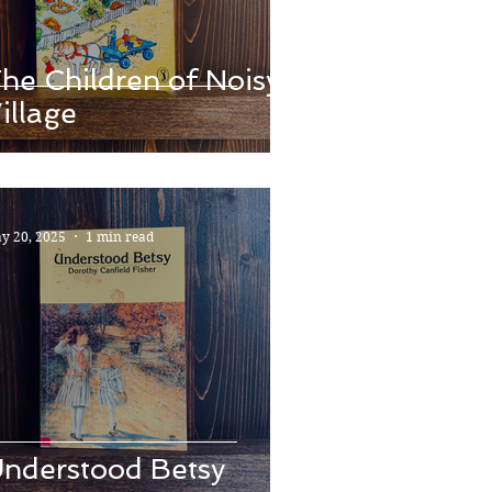
he Children of Noisy
illage
y 20, 2025
1 min read
nderstood Betsy