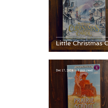
Little Christmas 
Dec 17, 2024
1 min read