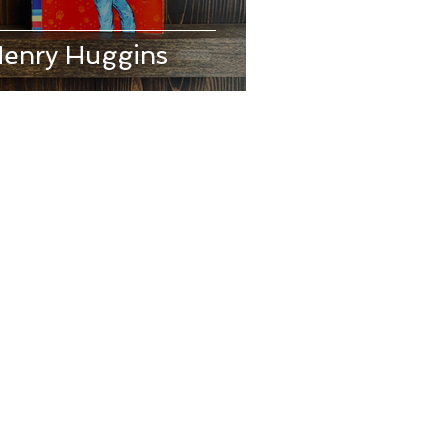
enry Huggins