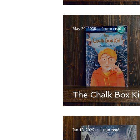
May 20, 2025
1 min read
The Chalk Box K
Jan 13, 2025
1 min read