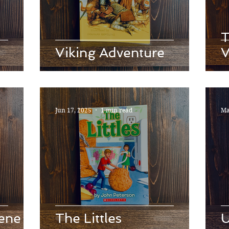
T
Viking Adventure
V
Jun 17, 2025
1 min read
Ma
ene
The Littles
U