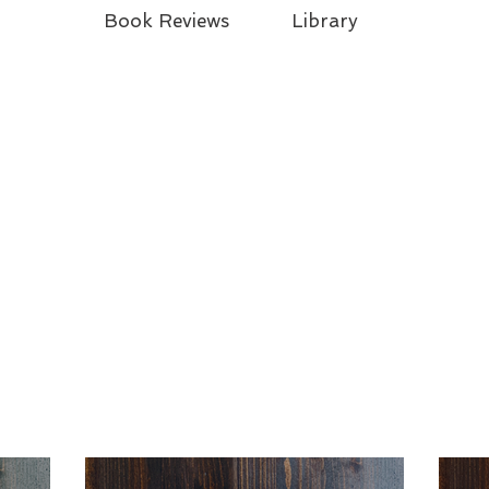
Book Reviews
Library