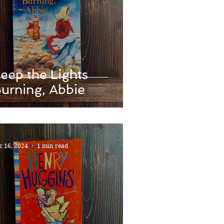
eep the Lights
urning, Abbie
c 16, 2024
1 min read