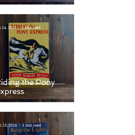
n 14, 2025
1 min read
iding the Pony
xpress
c 23, 2024
1 min read