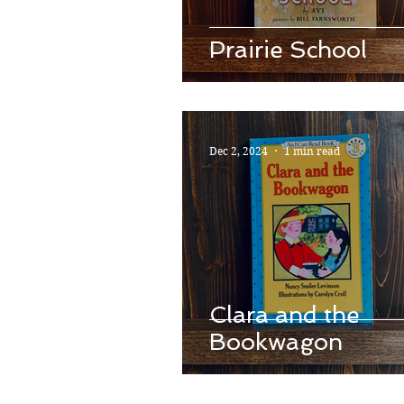
Prairie School
Dec 2, 2024
1 min read
Clara and the
Bookwagon