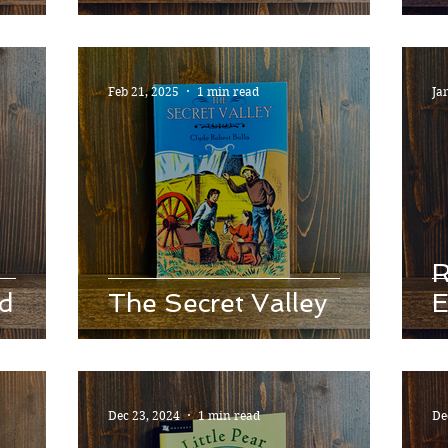
Feb 21, 2025
1 min read
Ja
R
id
The Secret Valley
E
Dec 23, 2024
1 min read
De