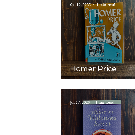
Oct 10, 2025
1 min read
Homer Price
Jul 17, 2025
1 min read