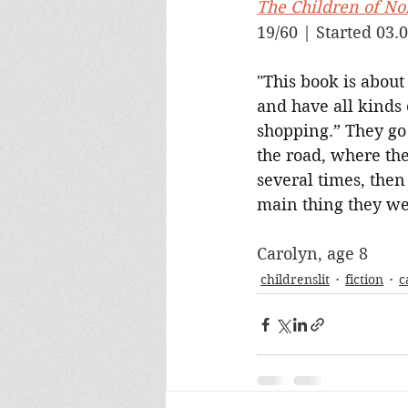
The Children of Noi
19/60 | Started 03.0
"This book is about
and have all kinds 
shopping.” They go 
the road, where th
several times, then
main thing they wen
Carolyn, age 8
childrenslit
fiction
c