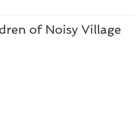
newberyhonor
newberymedalwinningauthor
thirdgrade
dren of Noisy Village
ominee
caldecottmedalwinningillustrator
caldecottmedalwinning
ler
nationalbookawardauthor
Reese's Book Club
theology
.0
seventhgrade
nationalbookaward