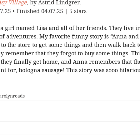
sy Village
, by Astrid Lindgren
7.25 • Finished 04.07.25 | 5 stars
 a girl named Lisa and all of her friends. They live i
of adventures. My favorite funny story is “Anna and 
to the store to get some things and then walk back to
ey remember that they forgot to buy some things. Th
 they finally get home, and Anna remembers that the
t for, bologna sausage! This story was sooo hilariou
arolynreads