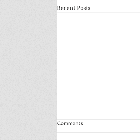
Recent Posts
Comments