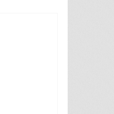
sixthgrade
caldecottmedal
author
pulitzerprize
NYTbestsellingauthor