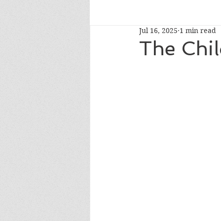
Jul 16, 2025
1 min read
read-alouds
newberymedal
The Chil
caldecotthonor
caldecottmedaln
whatshouldireadnext
NYTbestsel
fourthgrade
Oprah's Book Club 2