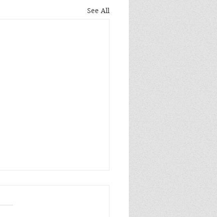
See All