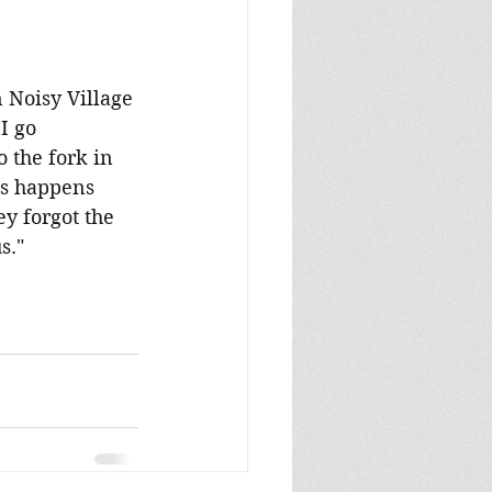
n Noisy Village 
I go 
 the fork in 
is happens 
y forgot the 
s."