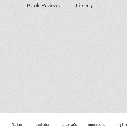
Book Reviews
Library
t
fiction
nonfiction
dadreads
momreads
nephr