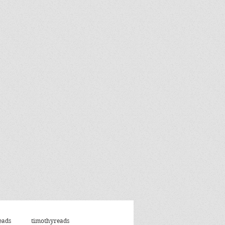
eads
timothyreads