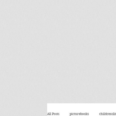
All Posts
picturebooks
childrensli