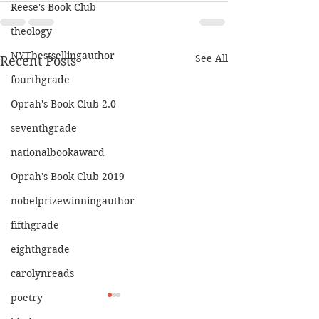
Reese's Book Club
theology
NYTbestsellingauthor
See All
Recent Posts
fourthgrade
Oprah's Book Club 2.0
seventhgrade
nationalbookaward
Oprah's Book Club 2019
nobelprizewinningauthor
fifthgrade
eighthgrade
carolynreads
poetry