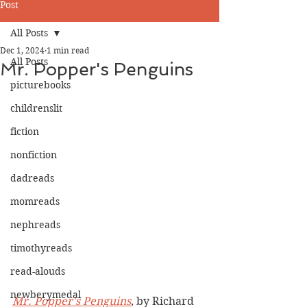
Post
All Posts
Dec 1, 2024
1 min read
All Posts
Mr. Popper's Penguins
picturebooks
childrenslit
fiction
nonfiction
dadreads
momreads
nephreads
timothyreads
read-alouds
newberymedal
Mr. Popper's Penguins
, by Richard 