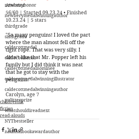
newberyhonor
Atwater
56/60 | Started 09.23.24 • Finished 
newberymedalwinningauthor
10.23.24 | 5 stars
thirdgrade
"
So many penguins! I loved the part 
sixthgrade
where the man almost fell off the 
caldecottmedal
tight rope. That was very silly. I 
didn’t like that Mr. Popper left his 
caldecotthonor
family but I did think it was neat 
caldecottmedalnominee
that he got to stay with the 
caldecottmedalwinningillustrator
penguins.
"
caldecottmedalwinningauthor
Carolyn, age 7
pulitzerprize
childrenslit
fiction
whatshouldireadnext
read-alouds
NYTbestseller
nationalbookawardauthor