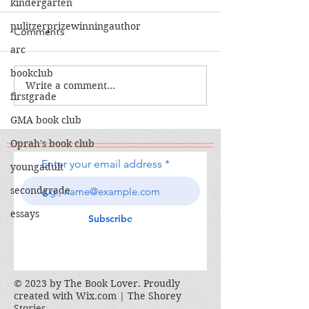
kindergarten
pulitzerprizewinningauthor
Comments
arc
The Calamity Club
bookclub
Write a comment...
When the Cran
firstgrade
South
GMA book club
Oprah's book club
Enter your email address
youngadult
secondgrade
essays
Subscribe
© 2023 by The Book Lover. Proudly
created with
Wix.com | The Shorey
Stories