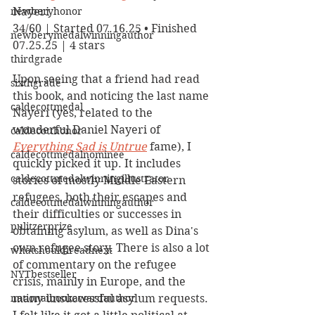
newberyhonor
Nayeri
34/60 | Started 07.16.25 • Finished 
newberymedalwinningauthor
07.25.25 | 4 stars
thirdgrade
Upon seeing that a friend had read 
sixthgrade
this book, and noticing the last name 
caldecottmedal
Nayeri (yes, related to the 
wonderful Daniel Nayeri of 
caldecotthonor
Everything Sad is Untrue
 fame), I 
caldecottmedalnominee
quickly picked it up. It includes 
caldecottmedalwinningillustrator
stories of mostly Middle Eastern 
refugees, both their escapes and 
caldecottmedalwinningauthor
their difficulties or successes in 
pulitzerprize
obtaining asylum, as well as Dina's 
own refugee story. There is also a lot 
whatshouldireadnext
of commentary on the refugee 
NYTbestseller
crisis, mainly in Europe, and the 
nationalbookawardauthor
many unsuccessful asylum requests. 