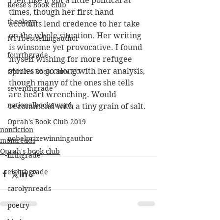
I felt like it got a little political at 
Reese's Book Club
times, though her first hand 
theology
accounts lend credence to her take 
on the whole situation. Her writing 
NYTbestsellingauthor
is winsome yet provocative. I found 
fourthgrade
myself wishing for more refugee 
stories to go along with her analysis, 
Oprah's Book Club 2.0
though many of the ones she tells 
seventhgrade
are heart wrenching. Would 
nationalbookaward
recommend with a tiny grain of salt.
Oprah's Book Club 2019
nonfiction
nobelprizewinningauthor
momreads
Oprah's book club
fifthgrade
eighthgrade
carolynreads
poetry