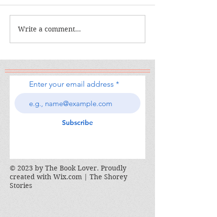
The Calamity C
The War I Finally Won
Write a comment...
Enter your email address
Subscribe
© 2023 by The Book Lover. Proudly
created with
Wix.com | The Shorey
Stories