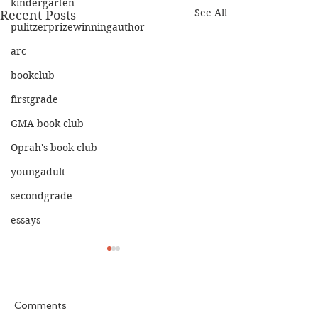
kindergarten
See All
Recent Posts
pulitzerprizewinningauthor
arc
bookclub
firstgrade
GMA book club
Oprah's book club
youngadult
secondgrade
essays
Comments