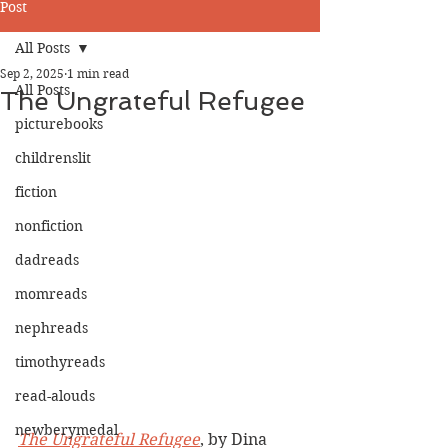
Post
All Posts
Sep 2, 2025
1 min read
All Posts
The Ungrateful Refugee
picturebooks
childrenslit
fiction
nonfiction
dadreads
momreads
nephreads
timothyreads
read-alouds
newberymedal
The Ungrateful Refugee
, by Dina 