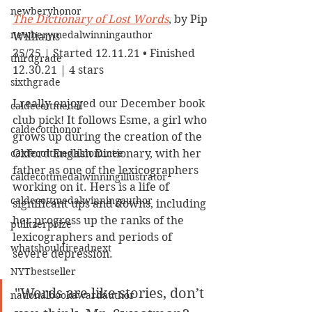
newberyhonor
The Dictionary of Lost Words
, by Pip 
newberymedalwinningauthor
Williams
35/25 | Started 12.11.21 • Finished 
thirdgrade
12.30.21 | 4 stars
sixthgrade
I really enjoyed our December book 
caldecottmedal
club pick! It follows Esme, a girl who 
caldecotthonor
grows up during the creation of the 
caldecottmedalnominee
Oxford English Dictionary, with her 
father as one of the lexicographers 
caldecottmedalwinningillustrator
working on it. Hers is a life of 
caldecottmedalwinningauthor
significant ups and downs, including 
her progress up the ranks of the 
pulitzerprize
lexicographers and periods of 
whatshouldireadnext
severe depression. 
NYTbestseller
"Words are like stories, don’t 
nationalbookawardauthor