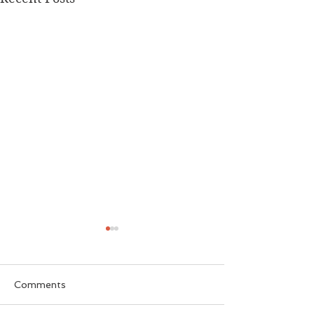
Comments