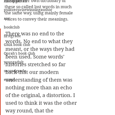
compiles her own dictionary of 
kindergarten
these so-called lost words in much 
pulitzerprizewinningauthor
the same way, using mainly female 
arc
voices to convey their meanings. 
bookclub
There was no end to the 
firstgrade
words. No end to what they 
GMA book club
meant, or the ways they had 
Oprah's book club
been used. Some words’ 
youngadult
histories stretched so far 
secondgrade
back that our modern 
understanding of them was 
essays
nothing more than an echo 
of the original, a distortion. I 
used to think it was the other 
way round, that the 