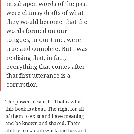
misshapen words of the past 
were clumsy drafts of what 
they would become; that the 
words formed on our 
tongues, in our time, were 
true and complete. But I was 
realising that, in fact, 
everything that comes after 
that first utterance is a 
corruption.
The power of words. That is what 
this book is about. The right for all 
of them to exist and have meaning 
and be known and shared. Their 
ability to explain work and loss and 