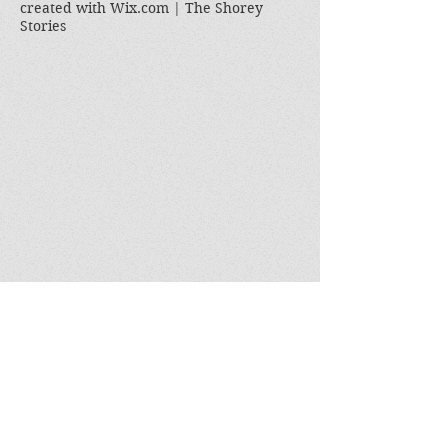
created with
Wix.com | The Shorey
Stories