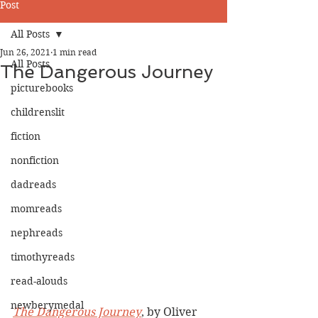
Post
All Posts
Jun 26, 2021
1 min read
All Posts
The Dangerous Journey
picturebooks
childrenslit
fiction
nonfiction
dadreads
momreads
nephreads
timothyreads
read-alouds
newberymedal
The Dangerous Journey
, by Oliver 