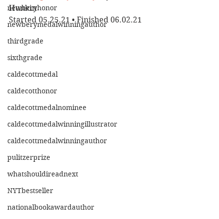
newberyhonor
Hunkin
Started 05.25.21 • Finished 06.02.21
newberymedalwinningauthor
thirdgrade
sixthgrade
caldecottmedal
caldecotthonor
caldecottmedalnominee
caldecottmedalwinningillustrator
caldecottmedalwinningauthor
pulitzerprize
whatshouldireadnext
NYTbestseller
nationalbookawardauthor