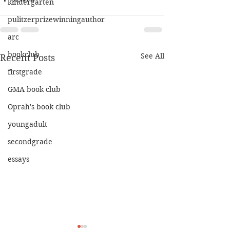
kindergarten
pulitzerprizewinningauthor
arc
bookclub
See All
Recent Posts
firstgrade
GMA book club
Oprah's book club
youngadult
secondgrade
essays