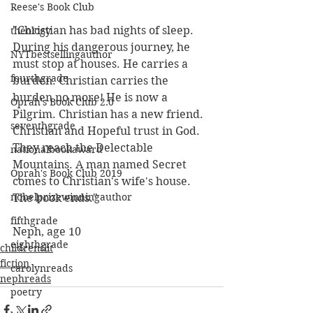
Reese's Book Club
"Christian has bad nights of sleep. 
theology
During his dangerous journey, he 
NYTbestsellingauthor
must stop at houses. He carries a 
fourthgrade
burden. Christian carries the 
burden no more! He is now a 
Oprah's Book Club 2.0
Pilgrim. Christian has a new friend. 
seventhgrade
Christian and Hopeful trust in God. 
They reach the Delectable 
nationalbookaward
Mountains. A man named Secret 
Oprah's Book Club 2019
comes to Christian's wife's house. 
nobelprizewinningauthor
The book ends."
fifthgrade
Neph, age 10
eighthgrade
childrenslit
fiction
carolynreads
nephreads
poetry