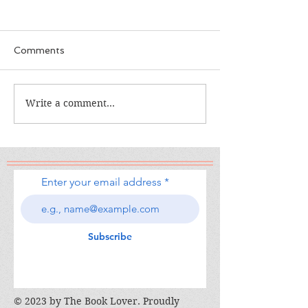
Comments
The Calamity Club
Write a comment...
When the Cran
South
Enter your email address
Subscribe
© 2023 by The Book Lover. Proudly