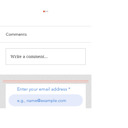
Comments
The Calamity C
The War I Finally Won
Write a comment...
Enter your email address
Subscribe