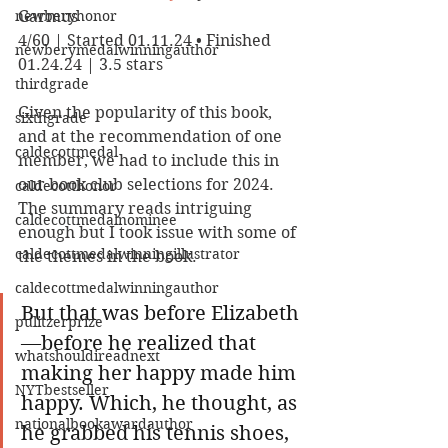
newberyhonor
Garmus
4/60 | Started 01.11.24 • Finished 
newberymedalwinningauthor
01.24.24 | 3.5 stars
thirdgrade
Given the popularity of this book, 
sixthgrade
and at the recommendation of one 
caldecottmedal
member, we had to include this in 
our book club selections for 2024. 
caldecotthonor
The summary reads intriguing 
caldecottmedalnominee
enough but I took issue with some of 
caldecottmedalwinningillustrator
the themes in the book.
caldecottmedalwinningauthor
But that was before Elizabeth
pulitzerprize
—before he realized that 
whatshouldireadnext
making her happy made him 
NYTbestseller
happy. Which, he thought, as 
nationalbookawardauthor
he grabbed his tennis shoes, 