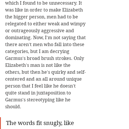
which I found to be unnecessary. It 
was like in order to make Elizabeth 
the bigger person, men had to be 
relegated to either weak and wimpy 
or outrageously aggressive and 
dominating. Now, I'm not saying that 
there aren't men who fall into these 
categories, but I am decrying 
Garmus's broad brush strokes. Only 
Elizabeth's man is not like the 
others, but then he's quirky and self-
centered and an all around unique 
person that I feel like he doesn't 
quite stand in juxtaposition to 
Garmus's stereotyping like he 
should.
The words fit snugly, like 