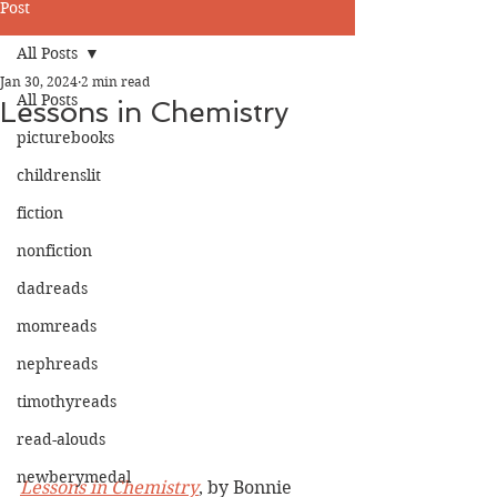
Post
All Posts
Jan 30, 2024
2 min read
All Posts
Lessons in Chemistry
picturebooks
childrenslit
fiction
nonfiction
dadreads
momreads
nephreads
timothyreads
read-alouds
newberymedal
Lessons in Chemistry
, by Bonnie 