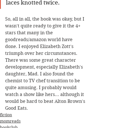
laces knotted twice.
So, all in all, the book was okay, but I 
wasn't quite ready to give it the 4+ 
stars that many in the 
goodreads/amazon world have 
done. I enjoyed Elizabeth Zott's 
triumph over her circumstances. 
There was some great character 
development, especially Elizabeth's 
daughter, Mad. I also found the 
chemist to TV chef transition to be 
quite amusing. I probably would 
watch a show like hers... although it 
would be hard to beat Alton Brown's 
Good Eats. 
fiction
momreads
bookclub