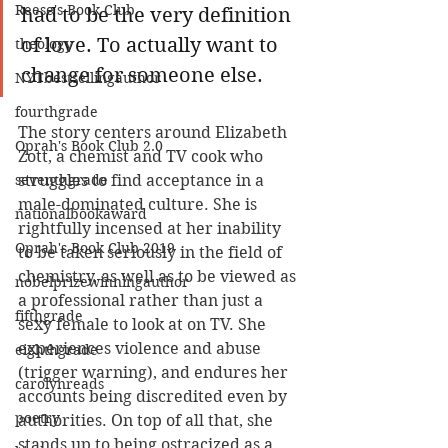
Reese's Book Club
had to be the very definition 
of love. To actually want to 
theology
change for someone else.
NYTbestsellingauthor
fourthgrade
The story centers around Elizabeth 
Oprah's Book Club 2.0
Zott, a chemist and TV cook who 
seventhgrade
struggles to find acceptance in a 
male-dominated culture. She is 
nationalbookaward
rightfully incensed at her inability 
Oprah's Book Club 2019
to be taken seriously in the field of 
chemistry, as well as to be viewed as 
nobelprizewinningauthor
a professional rather than just a 
fifthgrade
sexy female to look at on TV. She 
experiences violence and abuse 
eighthgrade
(trigger warning), and endures her 
carolynreads
accounts being discredited even by 
poetry
authorities. On top of all that, she 
stands up to being ostracized as a 