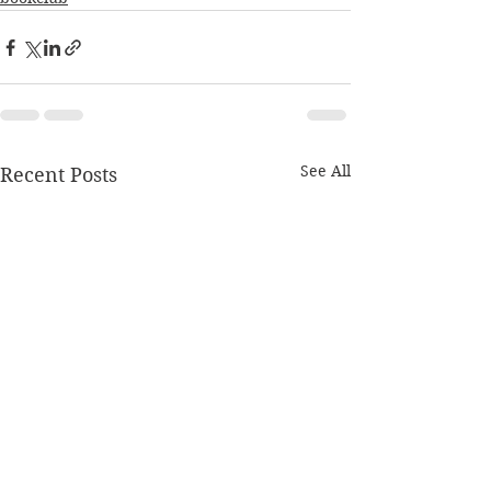
See All
Recent Posts