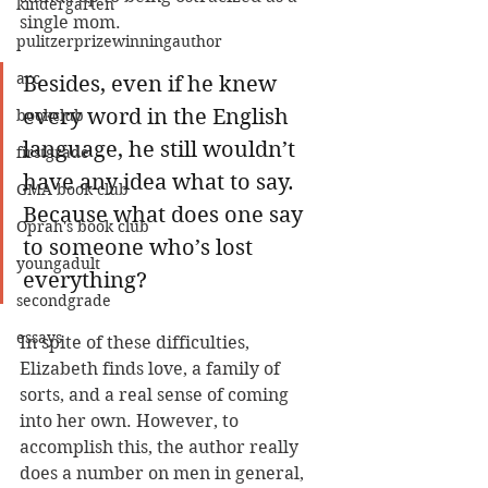
kindergarten
single mom.
pulitzerprizewinningauthor
arc
Besides, even if he knew 
every word in the English 
bookclub
language, he still wouldn’t 
firstgrade
have any idea what to say. 
GMA book club
Because what does one say 
Oprah's book club
to someone who’s lost 
youngadult
everything?
secondgrade
essays
In spite of these difficulties, 
Elizabeth finds love, a family of 
sorts, and a real sense of coming 
into her own. However, to 
accomplish this, the author really 
does a number on men in general, 