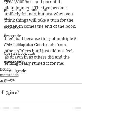
kindergarten
great violence, and parental 
abandonment. The two become 
pulitzerprizewinningauthor
unlikely friends, but just when you 
arc
think things will take a turn for the 
better, in comes the end of the book. 
bookclub
firstgrade
I feel bad because this got multiple 5 
GMA book club
star ratings on Goodreads from 
other ARCers but I just did not feel 
Oprah's book club
as drawn in as others did and the 
youngadult
ending really ruined it for me. 
fiction
secondgrade
momreads
essays
arc