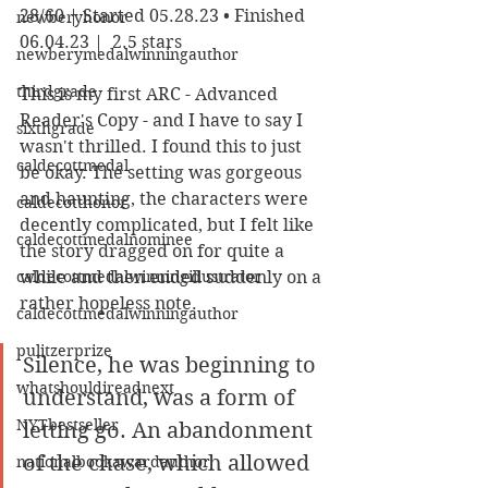
28/60 | Started 05.28.23 • Finished 
newberyhonor
06.04.23 |  2.5 stars
newberymedalwinningauthor
thirdgrade
This is my first ARC - Advanced 
Reader's Copy - and I have to say I 
sixthgrade
wasn't thrilled. I found this to just 
caldecottmedal
be okay. The setting was gorgeous 
and haunting, the characters were 
caldecotthonor
decently complicated, but I felt like 
caldecottmedalnominee
the story dragged on for quite a 
caldecottmedalwinningillustrator
while and then ended suddenly on a 
rather hopeless note. 
caldecottmedalwinningauthor
pulitzerprize
Silence, he was beginning to 
whatshouldireadnext
understand, was a form of 
NYTbestseller
letting go. An abandonment 
of the chase, which allowed 
nationalbookawardauthor