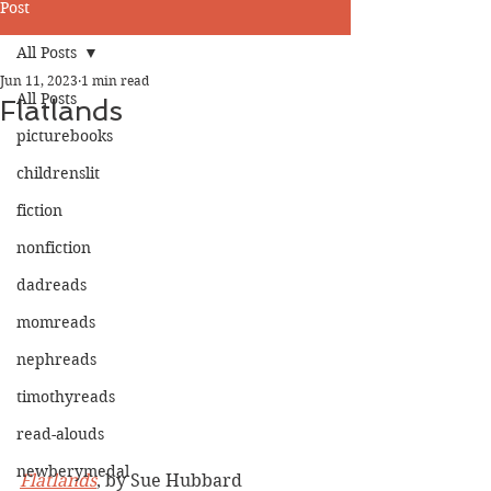
Post
All Posts
Jun 11, 2023
1 min read
All Posts
Flatlands
picturebooks
childrenslit
fiction
nonfiction
dadreads
momreads
nephreads
timothyreads
read-alouds
newberymedal
Flatlands
, by Sue Hubbard