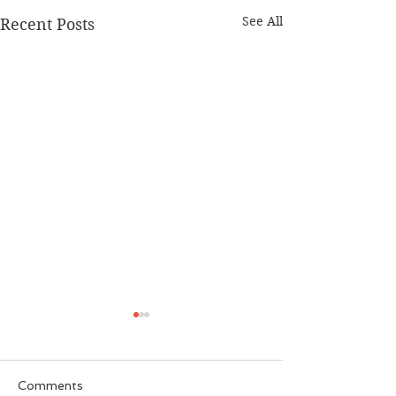
See All
Recent Posts
Comments