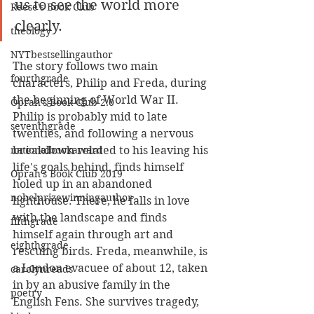
us to see the world more 
Reese's Book Club
clearly.
theology
NYTbestsellingauthor
The story follows two main 
fourthgrade
characters, Philip and Freda, during 
the beginning of World War II. 
Oprah's Book Club 2.0
Philip is probably mid to late 
seventhgrade
twenties, and following a nervous 
nationalbookaward
breakdown related to his leaving his 
life's goals behind, finds himself 
Oprah's Book Club 2019
holed up in an abandoned 
nobelprizewinningauthor
lighthouse. There, he falls in love 
with the landscape and finds 
fifthgrade
himself again through art and 
eighthgrade
rescuing birds. Freda, meanwhile, is 
a London evacuee of about 12, taken 
carolynreads
in by an abusive family in the 
poetry
English Fens. She survives tragedy, 