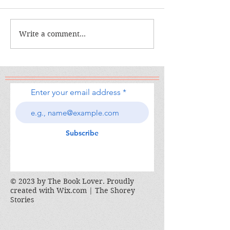
The Calamity C
The War I Finally Won
Write a comment...
Enter your email address
Subscribe
© 2023 by The Book Lover. Proudly
created with
Wix.com | The Shorey
Stories