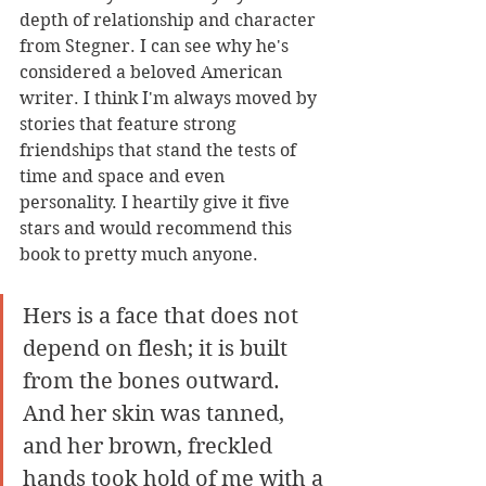
depth of relationship and character 
from Stegner. I can see why he's 
considered a beloved American 
writer. I think I'm always moved by 
stories that feature strong 
friendships that stand the tests of 
time and space and even 
personality. I heartily give it five 
stars and would recommend this 
book to pretty much anyone. 
Hers is a face that does not 
depend on flesh; it is built 
from the bones outward. 
And her skin was tanned, 
and her brown, freckled 
hands took hold of me with a 