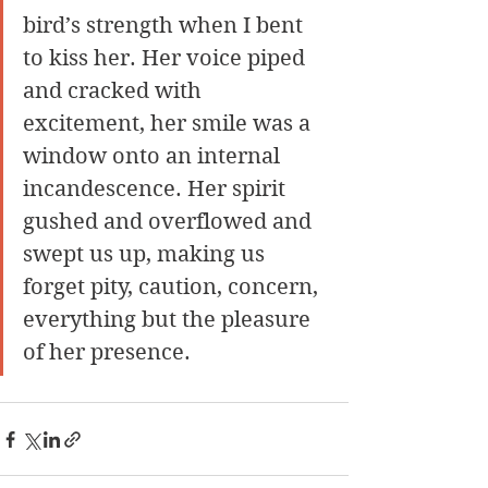
bird’s strength when I bent 
to kiss her. Her voice piped 
and cracked with 
excitement, her smile was a 
window onto an internal 
incandescence. Her spirit 
gushed and overflowed and 
swept us up, making us 
forget pity, caution, concern, 
everything but the pleasure 
of her presence.