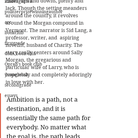
miles, ups and downs, plenty and 
kindergarten
lack. Though the setting meanders 
pulitzerprizewinningauthor
around the country, it revolves 
arc
around the Morgan compound in 
Vermont. The narrator is Sid Lang, a 
bookclub
professor, writer, and  aspiring 
firstgrade
novelist, husband of Charity. The 
story really centers around Sally 
GMA book club
Morgan, the gregarious and 
Oprah's book club
particular wife of Larry, who is 
youngadult
hopelessly and completely adoringly 
in love with her. 
secondgrade
essays
Ambition is a path, not a 
destination, and it is 
essentially the same path for 
everybody. No matter what 
the goal is, the path leads 