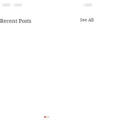
See All
Recent Posts