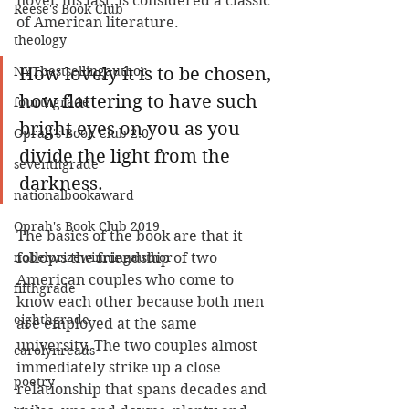
novel, his last, is considered a classic 
Reese's Book Club
of American literature. 
theology
NYTbestsellingauthor
How lovely it is to be chosen, 
how flattering to have such 
fourthgrade
bright eyes on you as you 
Oprah's Book Club 2.0
divide the light from the 
seventhgrade
darkness.
nationalbookaward
Oprah's Book Club 2019
The basics of the book are that it 
nobelprizewinningauthor
follows the friendship of two 
American couples who come to 
fifthgrade
know each other because both men 
eighthgrade
are employed at the same 
university. The two couples almost 
carolynreads
immediately strike up a close 
poetry
relationship that spans decades and 