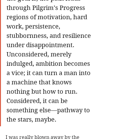
through Pilgrim’s Progress 
regions of motivation, hard 
work, persistence, 
stubbornness, and resilience 
under disappointment. 
Unconsidered, merely 
indulged, ambition becomes 
a vice; it can turn a man into 
a machine that knows 
nothing but how to run. 
Considered, it can be 
something else—pathway to 
the stars, maybe.
I was really blown away by the 