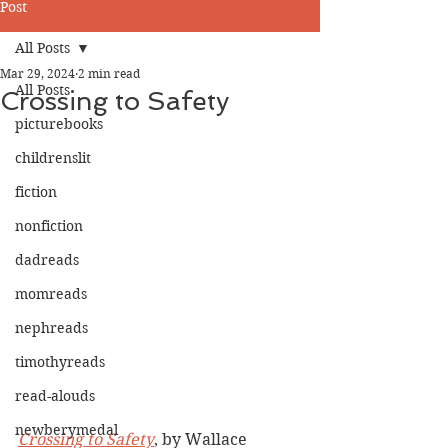
Post
All Posts
Mar 29, 2024
2 min read
All Posts
Crossing to Safety
picturebooks
childrenslit
fiction
nonfiction
dadreads
momreads
nephreads
timothyreads
read-alouds
newberymedal
Crossing to Safety
, by Wallace 