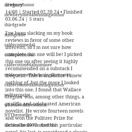
newberyhonor
Stegner
14/60 | Started 02.20.24 • Finished 
newberymedalwinningauthor
03.06.24 | 5 stars
thirdgrade
I've been slacking on my book 
sixthgrade
reviews in favor of some other 
caldecottmedal
interests, so I'm not sure how 
complete this one will be! I picked 
caldecotthonor
this one up after seeing it highly 
caldecottmedalnominee
recommended on a substack I 
caldecottmedalwinningillustrator
frequent. This is an author I knew 
nothing of, but the more I looked 
caldecottmedalwinningauthor
into this one, I found that Wallace 
pulitzerprize
Stegner was, among other things, a 
prolific and celebrated American 
whatshouldireadnext
novelist. He wrote fourteen novels 
NYTbestseller
and won the Pulitzer Prize for 
nationalbookawardauthor
fiction in 1972. And this particular 