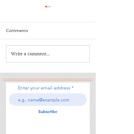
Comments
The Calamity Club
Write a comment...
When the Cran
South
Enter your email address
Subscribe