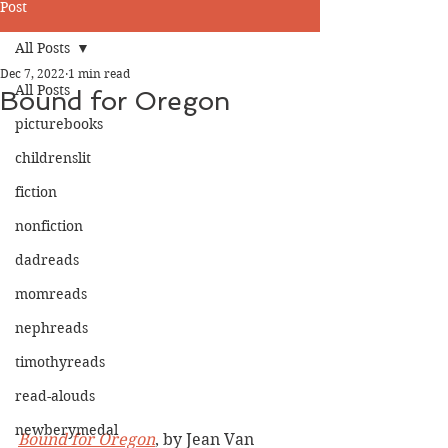
Post
All Posts
Dec 7, 2022
1 min read
All Posts
Bound for Oregon
picturebooks
childrenslit
fiction
nonfiction
dadreads
momreads
nephreads
timothyreads
read-alouds
newberymedal
Bound for Oregon
, by Jean Van 