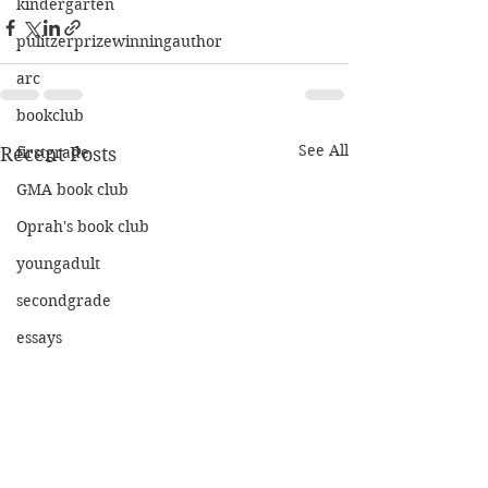
kindergarten
pulitzerprizewinningauthor
arc
bookclub
See All
Recent Posts
firstgrade
GMA book club
Oprah's book club
youngadult
secondgrade
essays