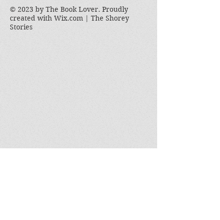
© 2023 by The Book Lover. Proudly
created with
Wix.com | The Shorey
Stories