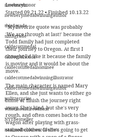
newberyhonor
Leeuwen
Started 09.21.22 • Finished 10.13.22
newberymedalwinningauthor
thirdgrade
"My favorite quote was probably 
'We are through at last!' because the 
sixthgrade
Todd family had just completed 
caldecottmedal
their journey to Oregon. At first I 
thought I'd like it because the family 
caldecotthonor
is moving and it would be about the 
caldecottmedalnominee
move. 
caldecottmedalwinningillustrator
The main character is named Mary 
caldecottmedalwinningauthor
Ellen, and she just wants to either go 
pulitzerprize
home or finish the journey right 
away. She's kind, but she's very 
whatshouldireadnext
rough, and often comes back to the 
NYTbestseller
wagon after playing with grass-
nationalbookawardauthor
stained clothes. If she's going to get 