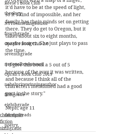
to Oregon with a snap of a finger, 
Reese's Book Club
it'd have to be at the speed of light, 
theology
so it's kind of impossible, and her 
family has their minds set on getting 
NYTbestsellingauthor
there. They do get to Oregon, but it 
fourthgrade
takes about six to eight months, 
maybe longer. She just plays to pass 
Oprah's Book Club 2.0
the time. 
seventhgrade
nationalbookaward
I'd give this book a 5 out of 5 
because of the way it was written, 
Oprah's Book Club 2019
and because I think all of the 
nobelprizewinningauthor
characters mentioned had a good 
part in the story."
fifthgrade
eighthgrade
Neph, age 11
childrenslit
carolynreads
fiction
poetry
sixthgrade