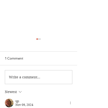
1 Comment
The Calamity Club
Write a comment...
When the Cran
South
Newest
tgs
Nov 09, 2024