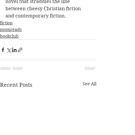
novel that straddles the line 
between cheesy Christian fiction 
and contemporary fiction. 
fiction
momreads
bookclub
See All
Recent Posts