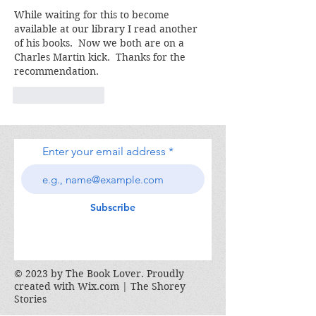
While waiting for this to become 
available at our library I read another 
of his books.  Now we both are on a 
Charles Martin kick.  Thanks for the 
recommendation.
Like
Reply
Enter your email address
Subscribe
© 2023 by The Book Lover. Proudly
created with
Wix.com | The Shorey
Stories