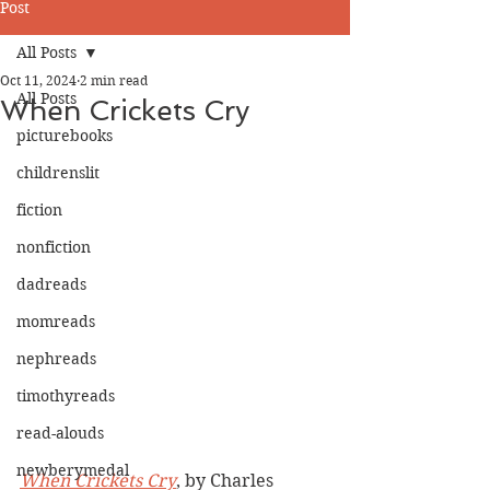
Post
All Posts
Oct 11, 2024
2 min read
All Posts
When Crickets Cry
picturebooks
childrenslit
fiction
nonfiction
dadreads
momreads
nephreads
timothyreads
read-alouds
newberymedal
When Crickets Cry
, by Charles 