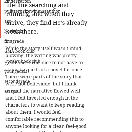
kindergarten
lifetime searching and 
pulitzerprizewinningauthor
running, and when they 
arc
arrive, they find He’s already 
been there.
bookclub
firstgrade
While the story itself wasn't mind-
GMA book club
blowing, the writing was pretty 
Oprah's book club
good and it was nice to not have to 
skim/skip parts of a novel for once. 
youngadult
There were parts of the story that 
secondgrade
were not believable, but I think 
overall the narrative flowed well 
essays
and I felt invested enough in the 
characters to want to keep reading 
about them. I would feel 
comfortable recommending this to 
anyone looking for a clean feel-good 