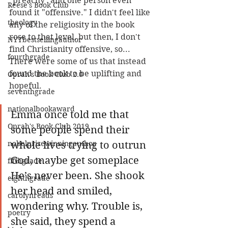
"preachy" and one person even 
Reese's Book Club
found it "offensive." I didn't feel like 
theology
any of the religiosity in the book 
rose to that level, but then, I don't 
NYTbestsellingauthor
find Christianity offensive, so... 
fourthgrade
There were some of us that instead 
found the book to be uplifting and 
Oprah's Book Club 2.0
hopeful. 
seventhgrade
nationalbookaward
Emma once told me that 
Oprah's Book Club 2019
some people spend their 
nobelprizewinningauthor
whole lives trying to outrun 
God, maybe get someplace 
fifthgrade
He’s never been. She shook 
eighthgrade
her head and smiled, 
carolynreads
wondering why. Trouble is, 
poetry
she said, they spend a 