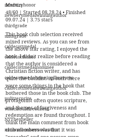
newberyhonor
Martin
48/60 | Started 08.28.24 • Finished 
newberymedalwinningauthor
09.07.24 | 3.75 stars
thirdgrade
This book club selection received 
sixthgrade
mixed reviews. As you can see from 
caldecottmedal
the above star rating, I enjoyed the 
book. I didn't realize before reading 
caldecotthonor
that the author is considered a 
caldecottmedalnominee
Christian fiction writer, and has 
caldecottmedalwinningillustrator
quite the backlist. As such there 
were some things in the book that 
caldecottmedalwinningauthor
bothered those in the book club. The 
pulitzerprize
protagonist often quotes scripture, 
and themes of forgiveness and 
whatshouldireadnext
redemption are found throughout. I 
NYTbestseller
think the main comment from book 
nationalbookawardauthor
club members was that it was 