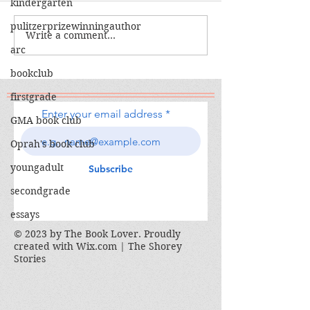
kindergarten
The Calamity C
pulitzerprizewinningauthor
The War I Finally Won
Write a comment...
arc
bookclub
firstgrade
Enter your email address
GMA book club
Oprah's book club
youngadult
Subscribe
secondgrade
essays
© 2023 by The Book Lover. Proudly
created with
Wix.com | The Shorey
Stories