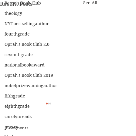
See All
Reese's Book Club
Recent Posts
theology
NYTbestsellingauthor
fourthgrade
Oprah's Book Club 2.0
seventhgrade
nationalbookaward
Oprah's Book Club 2019
nobelprizewinningauthor
fifthgrade
eighthgrade
carolynreads
poetry
Comments