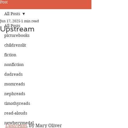
Post
All Posts
Jun 17, 2025
1 min read
All Posts
Upstream
picturebooks
childrenslit
fiction
nonfiction
dadreads
momreads
nephreads
timothyreads
read-alouds
newberymedal
Upstream
, by Mary Oliver