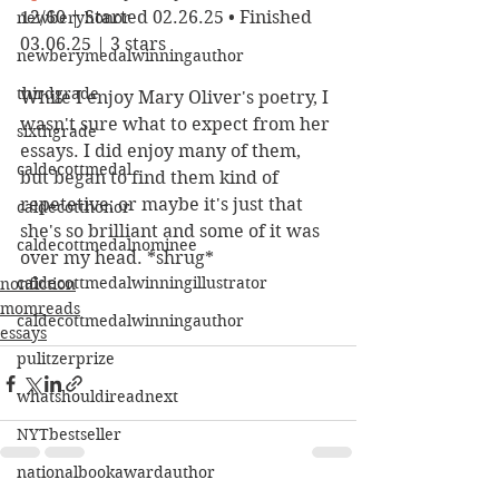
12/60 | Started 02.26.25 • Finished 
newberyhonor
03.06.25 | 3 stars
newberymedalwinningauthor
thirdgrade
While I enjoy Mary Oliver's poetry, I 
wasn't sure what to expect from her 
sixthgrade
essays. I did enjoy many of them, 
caldecottmedal
but began to find them kind of 
repetetive; or maybe it's just that 
caldecotthonor
she's so brilliant and some of it was 
caldecottmedalnominee
over my head. *shrug*
caldecottmedalwinningillustrator
nonfiction
momreads
caldecottmedalwinningauthor
essays
pulitzerprize
whatshouldireadnext
NYTbestseller
nationalbookawardauthor