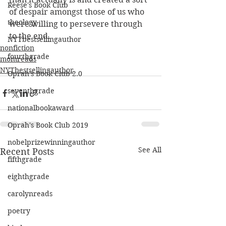
Reese's Book Club
of despair amongst those of us who 
theology
were willing to persevere through 
to the end. 
NYTbestsellingauthor
nonfiction
fourthgrade
momreads
NYTbestsellingauthor
Oprah's Book Club 2.0
seventhgrade
nationalbookaward
Oprah's Book Club 2019
nobelprizewinningauthor
See All
Recent Posts
fifthgrade
eighthgrade
carolynreads
poetry