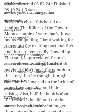
30/60 | Started 05.02.24 • Finished 
newberyhonor
05.10.24 | 3 stars
newberymedalwinningauthor
thirdgrade
Book club chose this based on 
reading The Killers of the Flower 
sixthgrade
Moon a couple of years back. It was 
caldecottmedal
not as compelling. I kept waiting for 
it to get to the exciting part and then 
caldecotthonor
end, but it never really showed up. 
caldecottmedalnominee
That said, I appreciated Grann's 
caldecottmedalwinningillustrator
research and writing, but I think 
maybe it didn't have the oomph in 
caldecottmedalwinningauthor
the story that he thought it might 
pulitzerprize
have had. It hovered on the brink of 
something amazing and hair-
whatshouldireadnext
raising. Also, half the book is about 
NYTbestseller
the research he did and not the 
narrative, so it looks a lot longer 
nationalbookawardauthor
than it actually is and created a sort 