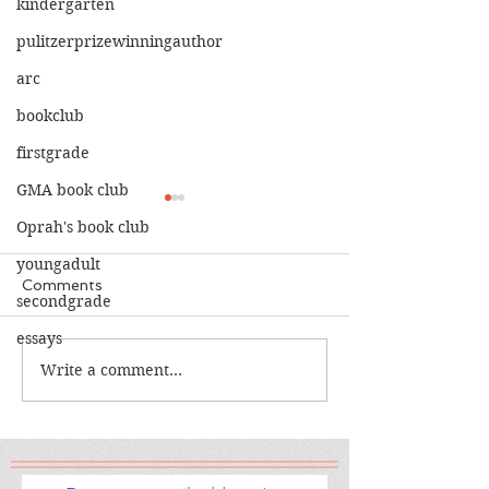
kindergarten
pulitzerprizewinningauthor
arc
bookclub
firstgrade
GMA book club
Oprah's book club
youngadult
Comments
secondgrade
essays
The Calamity C
The War I Finally Won
Write a comment...