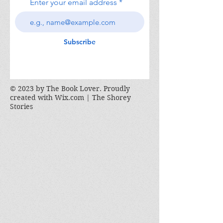
Enter your email address
Subscribe
© 2023 by The Book Lover. Proudly
created with
Wix.com | The Shorey
Stories