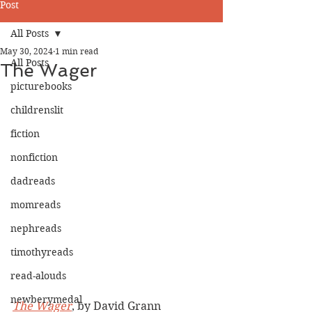
Post
All Posts
May 30, 2024
1 min read
All Posts
The Wager
picturebooks
childrenslit
fiction
nonfiction
dadreads
momreads
nephreads
timothyreads
read-alouds
newberymedal
The Wager
, by David Grann