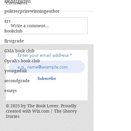
kindergarten
Comments
pulitzerprizewinningauthor
The Calamity Club
arc
Write a comment...
When the Cran
bookclub
South
firstgrade
GMA book club
Enter your email address
Oprah's book club
youngadult
Subscribe
secondgrade
essays
© 2023 by The Book Lover. Proudly
created with
Wix.com | The Shorey
Stories