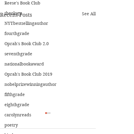
Reese's Book Club
theology
See All
Recent Posts
NYTbestsellingauthor
fourthgrade
Oprah's Book Club 2.0
seventhgrade
nationalbookaward
Oprah's Book Club 2019
nobelprizewinningauthor
fifthgrade
eighthgrade
carolynreads
poetry