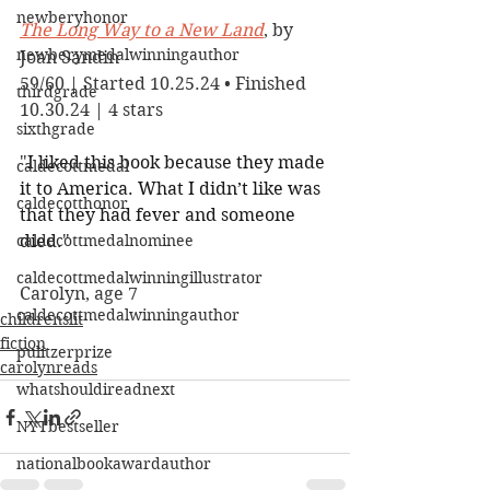
newberyhonor
The Long Way to a New Land
, by 
newberymedalwinningauthor
Joan Sandin
59/60 | Started 10.25.24 • Finished 
thirdgrade
10.30.24 | 4 stars
sixthgrade
"
I liked this book because they made 
caldecottmedal
it to America. What I didn’t like was 
caldecotthonor
that they had fever and someone 
caldecottmedalnominee
died.
"
caldecottmedalwinningillustrator
Carolyn, age 7
caldecottmedalwinningauthor
childrenslit
fiction
pulitzerprize
carolynreads
whatshouldireadnext
NYTbestseller
nationalbookawardauthor