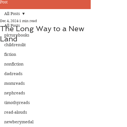
Post
All Posts
Dec 4, 2024
1 min read
All Posts
The Long Way to a New
picturebooks
Land
childrenslit
fiction
nonfiction
dadreads
momreads
nephreads
timothyreads
read-alouds
newberymedal