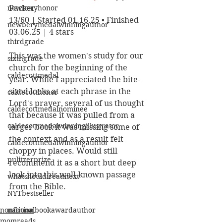
newberyhonor
Packer
13/60 | Started 01.16.25 • Finished 
newberymedalwinningauthor
03.06.25 | 4 stars
thirdgrade
This was the women's study for our 
sixthgrade
church for the beginning of the 
caldecottmedal
year. While I appreciated the bite-
sized looks at each phrase in the 
caldecotthonor
Lord's prayer, several of us thought 
caldecottmedalnominee
that because it was pulled from a 
caldecottmedalwinningillustrator
larger book it was missing some of 
the context and as a result felt 
caldecottmedalwinningauthor
choppy in places. Would still 
pulitzerprize
recommend it as a short but deep 
look into this well-known passage 
whatshouldireadnext
from the Bible.
NYTbestseller
nonfiction
nationalbookawardauthor
momreads