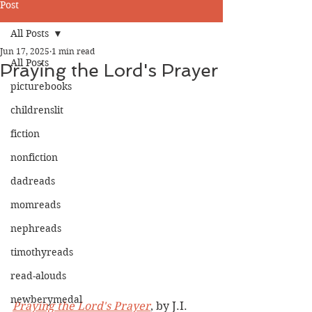
Post
All Posts
Jun 17, 2025
1 min read
All Posts
Praying the Lord's Prayer
picturebooks
childrenslit
fiction
nonfiction
dadreads
momreads
nephreads
timothyreads
read-alouds
newberymedal
Praying the Lord's Prayer
, by J.I. 