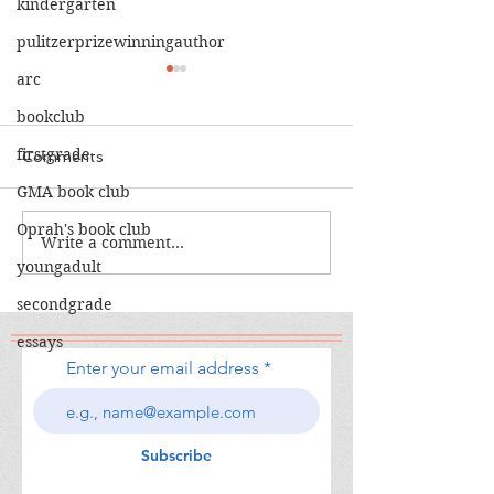
kindergarten
pulitzerprizewinningauthor
arc
bookclub
firstgrade
Comments
GMA book club
The Calamity C
Oprah's book club
The War I Finally Won
Write a comment...
youngadult
secondgrade
essays
Enter your email address
Subscribe