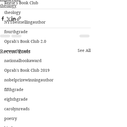
Reese's Book Club
theology
theology
NYTbestsellingauthor
fourthgrade
Oprah's Book Club 2.0
See All
Recent Posts
seventhgrade
nationalbookaward
Oprah's Book Club 2019
nobelprizewinningauthor
fifthgrade
eighthgrade
carolynreads
poetry