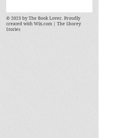
© 2023 by The Book Lover. Proudly
created with
Wix.com | The Shorey
Stories