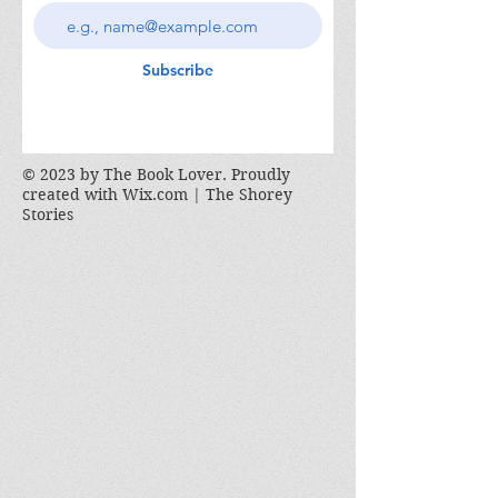
Subscribe
© 2023 by The Book Lover. Proudly
created with
Wix.com | The Shorey
Stories