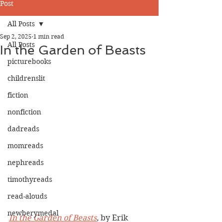
Post
All Posts
Sep 2, 2025
1 min read
All Posts
In the Garden of Beasts
picturebooks
childrenslit
fiction
nonfiction
dadreads
momreads
nephreads
timothyreads
read-alouds
newberymedal
In the Garden of Beasts
,
 by Erik 