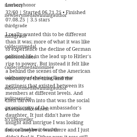
newberyhonor
Larson
32/60 | Started 06.21.25 • Finished 
newberymedalwinningauthor
07.08.25 | 3.5 stars
thirdgrade
I really wanted this to be different 
sixthgrade
than it was; more of what it was like 
caldecottmedal
to experience the decline of German 
political life in the lead up to Hitler's 
caldecotthonor
rise to power. But instead it felt like 
caldecottmedalnominee
a behind the scenes of the American 
caldecottmedalwinningillustrator
embassy at the time, and the 
pettiness that existed between its 
caldecottmedalwinningauthor
members at different levels. And 
pulitzerprize
then thrown into that was the social 
promiscuity of the ambassador's 
whatshouldireadnext
daughter. It just didn't have the 
NYTbestseller
insight and intrigue I was looking 
nationalbookawardauthor
for, or maybe it was there and I just 