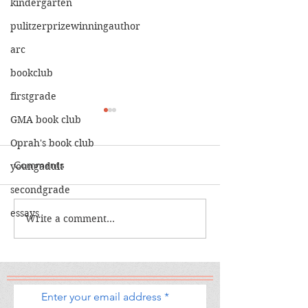
kindergarten
pulitzerprizewinningauthor
arc
bookclub
firstgrade
GMA book club
Oprah's book club
Comments
youngadult
secondgrade
The Calamity C
The War I Finally Won
essays
Write a comment...
Enter your email address