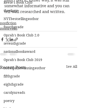
didn't feel it. Either way, it was still 
Reese's Book Club
somewhat informative and you can 
theology
tell well researched and written.
NYTbestsellingauthor
nonfiction
fourthgrade
momreads
Oprah's Book Club 2.0
seventhgrade
nationalbookaward
Oprah's Book Club 2019
See All
Recent Posts
nobelprizewinningauthor
fifthgrade
eighthgrade
carolynreads
poetry