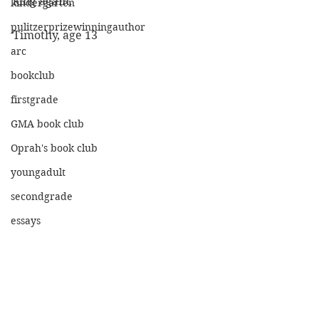
king again."
kindergarten
pulitzerprizewinningauthor
Timothy, age 13
arc
bookclub
firstgrade
GMA book club
Oprah's book club
youngadult
secondgrade
essays