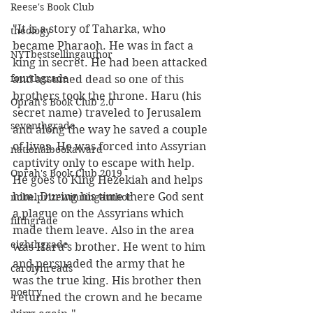
Reese's Book Club
"It is a story of Taharka, who 
theology
became Pharaoh. He was in fact a 
NYTbestsellingauthor
king in secret. He had been attacked 
fourthgrade
and assumed dead so one of this 
brothers took the throne. Haru (his 
Oprah's Book Club 2.0
secret name) traveled to Jerusalem 
seventhgrade
and along the way he saved a couple 
of lives. He was forced into Assyrian 
nationalbookaward
captivity only to escape with help. 
Oprah's Book Club 2019
He goes to King Hezekiah and helps 
him. During his time there God sent 
nobelprizewinningauthor
a plague on the Assyrians which 
fifthgrade
made them leave. Also in the area 
eighthgrade
was Haru's brother. He went to him 
and persuaded the army that he 
carolynreads
was the true king. His brother then 
poetry
returned the crown and he became 