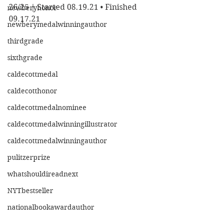
26/25 | Started 08.19.21 • Finished 
newberyhonor
09.17.21
newberymedalwinningauthor
thirdgrade
sixthgrade
caldecottmedal
caldecotthonor
caldecottmedalnominee
caldecottmedalwinningillustrator
caldecottmedalwinningauthor
pulitzerprize
whatshouldireadnext
NYTbestseller
nationalbookawardauthor