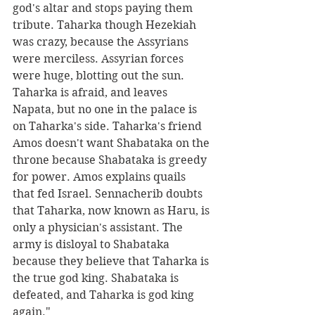
god's altar and stops paying them 
tribute. Taharka though Hezekiah 
was crazy, because the Assyrians 
were merciless. Assyrian forces 
were huge, blotting out the sun. 
Taharka is afraid, and leaves 
Napata, but no one in the palace is 
on Taharka's side. Taharka's friend 
Amos doesn't want Shabataka on the 
throne because Shabataka is greedy 
for power. Amos explains quails 
that fed Israel. Sennacherib doubts 
that Taharka, now known as Haru, is 
only a physician's assistant. The 
army is disloyal to Shabataka 
because they believe that Taharka is 
the true god king. Shabataka is 
defeated, and Taharka is god king 
again."