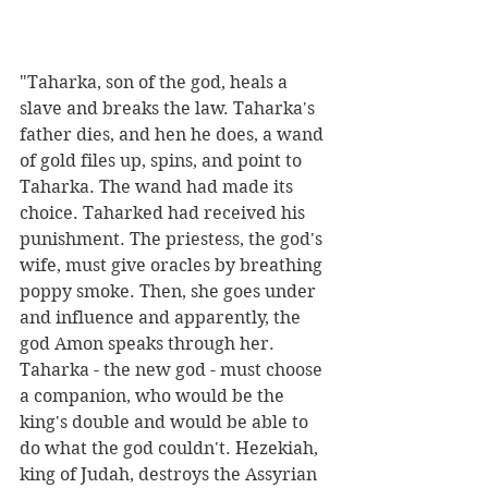
"Taharka, son of the god, heals a 
slave and breaks the law. Taharka's 
father dies, and hen he does, a wand 
of gold files up, spins, and point to 
Taharka. The wand had made its 
choice. Taharked had received his 
punishment. The priestess, the god's 
wife, must give oracles by breathing 
poppy smoke. Then, she goes under 
and influence and apparently, the 
god Amon speaks through her. 
Taharka - the new god - must choose 
a companion, who would be the 
king's double and would be able to 
do what the god couldn't. Hezekiah, 
king of Judah, destroys the Assyrian 