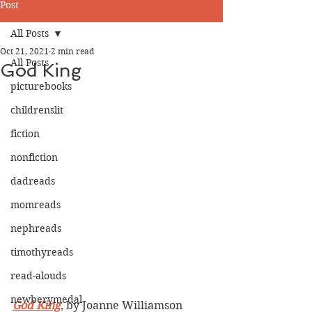
Post
All Posts
Oct 21, 2021
2 min read
All Posts
God King
picturebooks
childrenslit
fiction
nonfiction
dadreads
momreads
nephreads
timothyreads
read-alouds
newberymedal
God King
, by Joanne Williamson