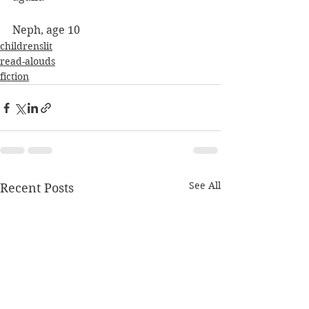
Neph, age 10
childrenslit
read-alouds
fiction
See All
Recent Posts