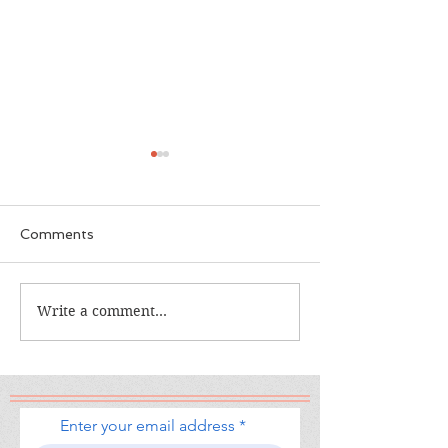
Comments
The Calamity Club
Write a comment...
When the Cran
South
Enter your email address