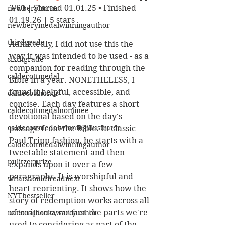
3/60 | Started 01.01.25 • Finished 
newberyhonor
01.19.26 | 5 stars
newberymedalwinningauthor
thirdgrade
Admittedly, I did not use this the 
way it was intended to be used - as a 
sixthgrade
companion for reading through the 
caldecottmedal
Bible in a year. NONETHELESS, I 
found it helpful, accessible, and 
caldecotthonor
concise. Each day features a short 
caldecottmedalnominee
devotional based on the day's 
caldecottmedalwinningillustrator
passage from the Bible. In classic 
Paul Tripp fashion, he starts with a 
caldecottmedalwinningauthor
tweetable statement and then 
pulitzerprize
expands upon it over a few 
paragraphs. It is worshipful and 
whatshouldireadnext
heart-reorienting. It shows how the 
NYTbestseller
story of redemption works across all 
of scripture, not just the parts we're 
nationalbookawardauthor
used to considering as part of the 