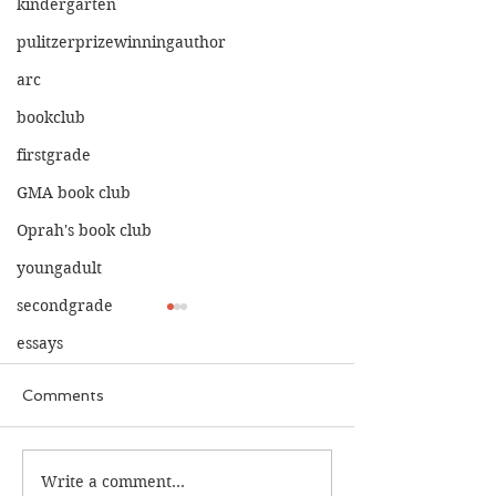
kindergarten
pulitzerprizewinningauthor
arc
bookclub
firstgrade
GMA book club
Oprah's book club
youngadult
secondgrade
essays
Comments
The Calamity C
The War I Finally Won
Write a comment...