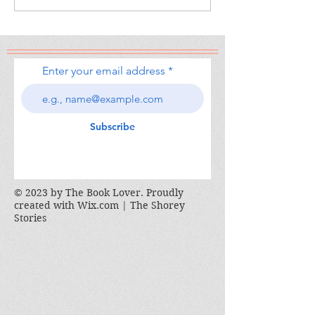
Enter your email address
Subscribe
© 2023 by The Book Lover. Proudly
created with
Wix.com | The Shorey
Stories