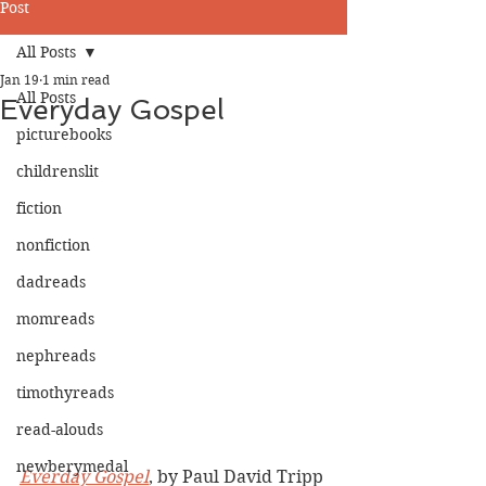
Post
All Posts
Jan 19
1 min read
All Posts
Everyday Gospel
picturebooks
childrenslit
fiction
nonfiction
dadreads
momreads
nephreads
timothyreads
read-alouds
newberymedal
Everday Gospel
, by Paul David Tripp