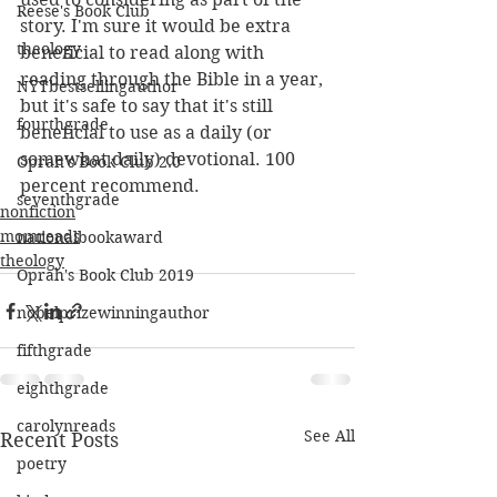
Reese's Book Club
story. I'm sure it would be extra 
theology
beneficial to read along with 
reading through the Bible in a year, 
NYTbestsellingauthor
but it's safe to say that it's still 
fourthgrade
beneficial to use as a daily (or 
somewhat daily) devotional. 100 
Oprah's Book Club 2.0
percent recommend.
seventhgrade
nonfiction
momreads
nationalbookaward
theology
Oprah's Book Club 2019
nobelprizewinningauthor
fifthgrade
eighthgrade
carolynreads
See All
Recent Posts
poetry