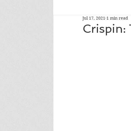
Jul 17, 2021
1 min read
read-alouds
newberymedal
Crispin:
caldecotthonor
caldecottmedaln
whatshouldireadnext
NYTbestsel
fourthgrade
Oprah's Book Club 2