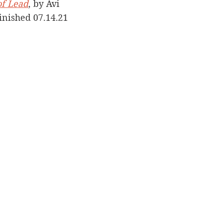
of Lead
, by Avi
Finished 07.14.21