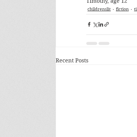
Timothy, age 12
childrenslit
fiction
t
Recent Posts