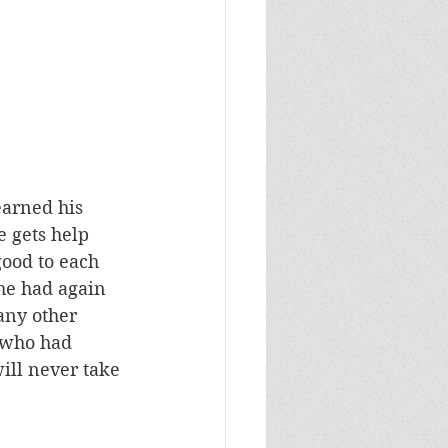
earned his 
 gets help 
ood to each 
 he had again 
any other 
(who had 
ill never take 