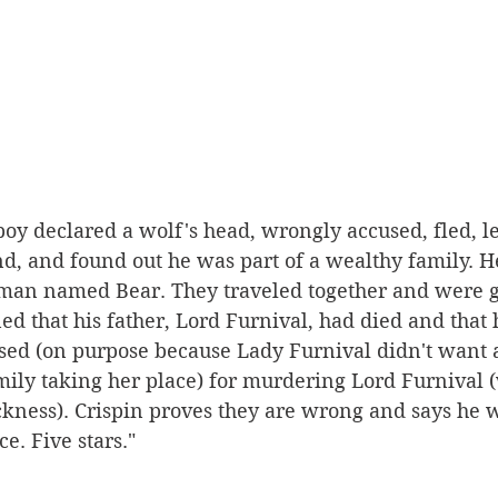
a boy declared a wolf's head, wrongly accused, fled, l
d, and found out he was part of a wealthy family. He
a man named Bear. They traveled together and were g
ned that his father, Lord Furnival, had died and that
ed (on purpose because Lady Furnival didn't want 
ily taking her place) for murdering Lord Furnival 
ckness). Crispin proves they are wrong and says he w
e. Five stars."