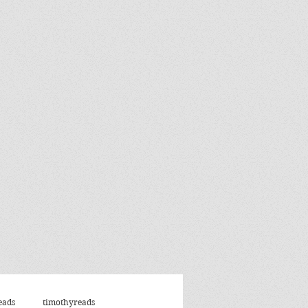
eads
timothyreads