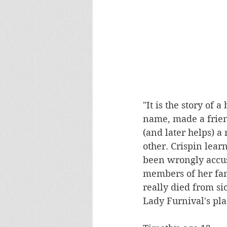
"It is the story of 
name, made a frien
(and later helps) 
other. Crispin lear
been wrongly accus
members of her fam
really died from si
Lady Furnival's plac