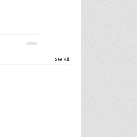
See All