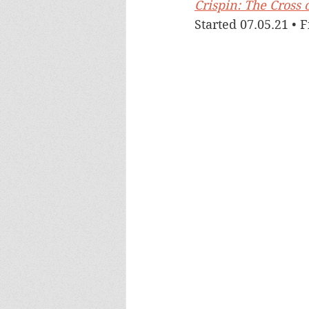
Crispin: The Cross 
Started 07.05.21 • 