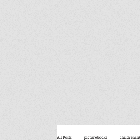
All Posts
picturebooks
childrensli