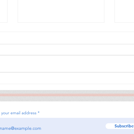
The Calamity Club
When
Sou
 your email address
Subscribe