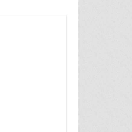
sixthgrade
caldecottmedal
author
pulitzerprize
NYTbestsellingauthor