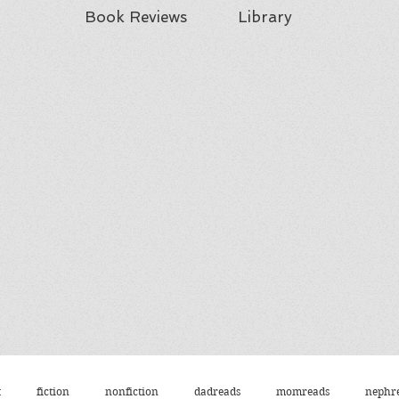
Book Reviews
Library
t
fiction
nonfiction
dadreads
momreads
nephr