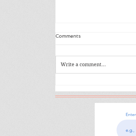
Comments
Write a comment...
The War I Finally Won
Enter