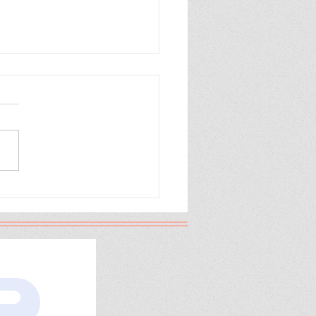
 the Cranes Fly
th