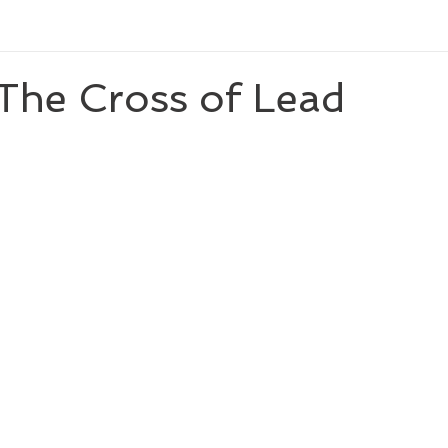
newberyhonor
newberymedalwinningauthor
thirdgrade
 The Cross of Lead
ominee
caldecottmedalwinningillustrator
caldecottmedalwinning
ler
nationalbookawardauthor
Reese's Book Club
theology
.0
seventhgrade
nationalbookaward