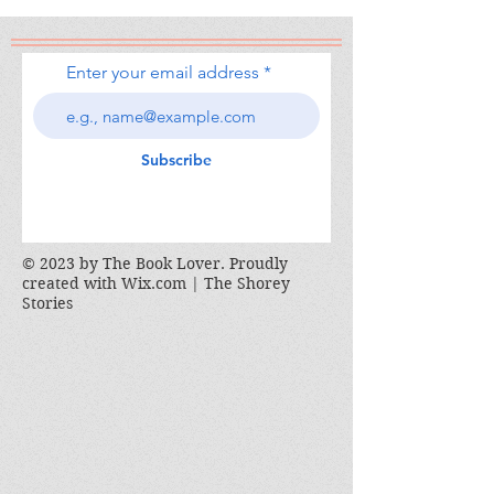
Enter your email address
Subscribe
© 2023 by The Book Lover. Proudly
created with
Wix.com | The Shorey
Stories