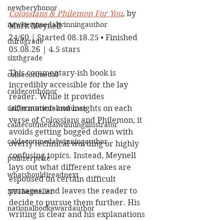
newberyhonor
Colossians & Philemon For You
, by 
newberymedalwinningauthor
Mark Meynell
24/60 | Started 08.18.25 • Finished 
thirdgrade
05.08.26 | 4.5 stars
sixthgrade
This commentary-ish book is 
caldecottmedal
incredibly accessible for the lay 
caldecotthonor
reader. While it provides 
caldecottmedalnominee
information and insights on each 
verse of Colossians and Philemon, it 
caldecottmedalwinningillustrator
avoids getting bogged down with 
caldecottmedalwinningauthor
overly technical wording or highly 
confusing topics. Instead, Meynell 
pulitzerprize
lays out what different takes are 
whatshouldireadnext
espoused on certain difficult 
passages, and leaves the reader to 
NYTbestseller
decide to pursue them further. His 
nationalbookawardauthor
writing is clear and his explanations 