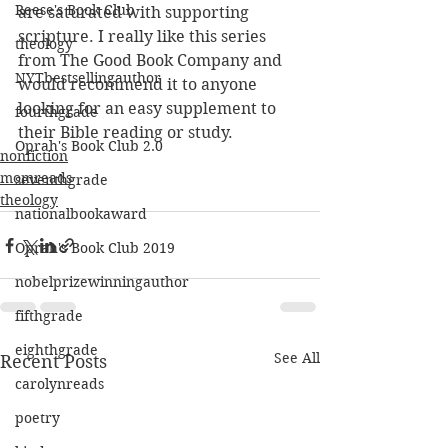
Reese's Book Club
are saturated with supporting 
scripture. I really like this series 
theology
from The Good Book Company and 
NYTbestsellingauthor
would recommend it to anyone 
looking for an easy supplement to 
fourthgrade
their Bible reading or study. 
Oprah's Book Club 2.0
nonfiction
momreads
seventhgrade
theology
nationalbookaward
Oprah's Book Club 2019
nobelprizewinningauthor
fifthgrade
eighthgrade
See All
Recent Posts
carolynreads
poetry