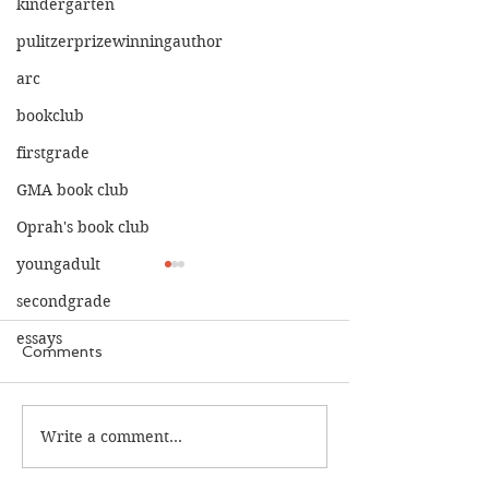
kindergarten
pulitzerprizewinningauthor
arc
bookclub
firstgrade
GMA book club
Oprah's book club
youngadult
secondgrade
essays
Comments
The Calamity C
The War I Finally Won
Write a comment...