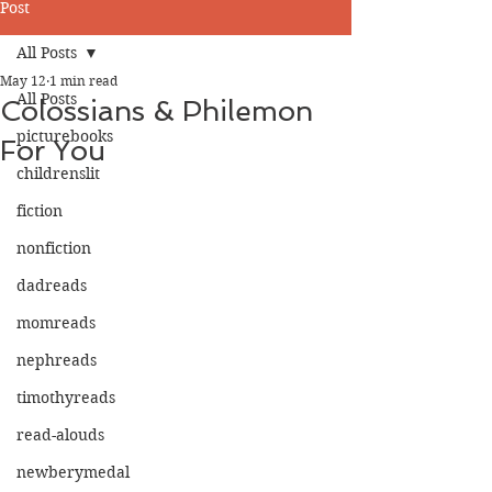
Post
All Posts
May 12
1 min read
All Posts
Colossians & Philemon
picturebooks
For You
childrenslit
fiction
nonfiction
dadreads
momreads
nephreads
timothyreads
read-alouds
newberymedal