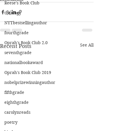
Reese's Book Club
theology
NYTbestsellingauthor
fourthgrade
Oprah's Book Club 2.0
See All
Recent Posts
seventhgrade
nationalbookaward
Oprah's Book Club 2019
nobelprizewinningauthor
fifthgrade
eighthgrade
carolynreads
poetry