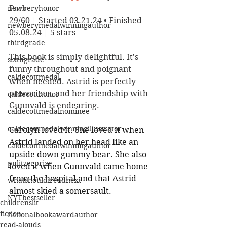
newberyhonor
Parr
29/60 | Started 03.21.24 • Finished 
newberymedalwinningauthor
05.08.24 | 5 stars
thirdgrade
This book is simply delightful. It's 
sixthgrade
funny throughout and poignant 
caldecottmedal
when needed. Astrid is perfectly 
precocious, and her friendship with 
caldecotthonor
Gunnvald is endearing. 
caldecottmedalnominee
caldecottmedalwinningillustrator
Carolyn loved it. She loved it when 
Astrid landed on her head like an 
caldecottmedalwinningauthor
upside down gummy bear. She also 
pulitzerprize
loved it when Gunnvald came home 
from the hospital and that Astrid 
whatshouldireadnext
almost skied a somersault.
NYTbestseller
childrenslit
fiction
nationalbookawardauthor
read-alouds