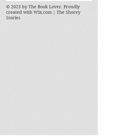
© 2023 by The Book Lover. Proudly
created with
Wix.com | The Shorey
Stories