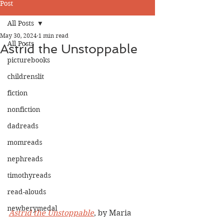
Post
All Posts
May 30, 2024
1 min read
All Posts
Astrid the Unstoppable
picturebooks
childrenslit
fiction
nonfiction
dadreads
momreads
nephreads
timothyreads
read-alouds
newberymedal
Astrid the Unstoppable
, by Maria 