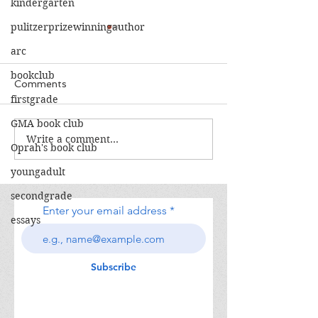
kindergarten
pulitzerprizewinningauthor
arc
bookclub
Comments
firstgrade
The Calamity Club
GMA book club
Write a comment...
When the Cran
Oprah's book club
South
youngadult
secondgrade
Enter your email address
essays
Subscribe